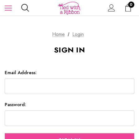
0
Home
Login
SIGN IN
Email Address:
Password: