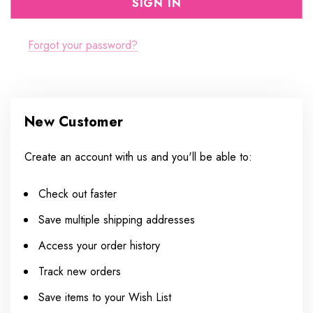
Forgot your password?
New Customer
Create an account with us and you'll be able to:
Check out faster
Save multiple shipping addresses
Access your order history
Track new orders
Save items to your Wish List