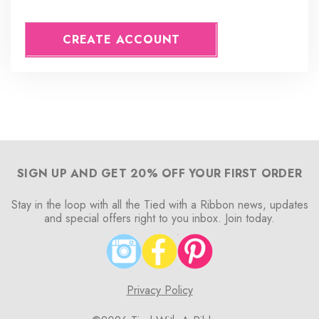
CREATE ACCOUNT
SIGN UP AND GET 20% OFF YOUR FIRST ORDER
Stay in the loop with all the Tied with a Ribbon news, updates
and special offers right to you inbox. Join today.
Privacy Policy