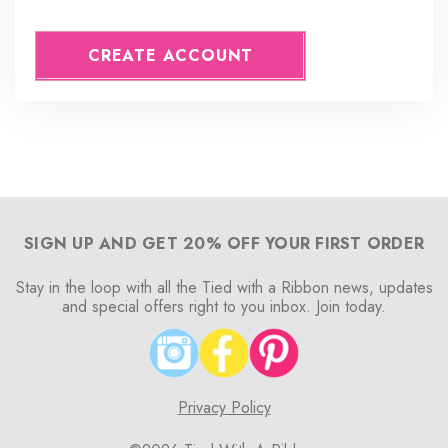
CREATE ACCOUNT
SIGN UP AND GET 20% OFF YOUR FIRST ORDER
Stay in the loop with all the Tied with a Ribbon news, updates
and special offers right to you inbox. Join today.
Privacy Policy