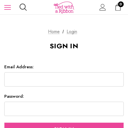
0
Home
Login
SIGN IN
Email Address:
Password: