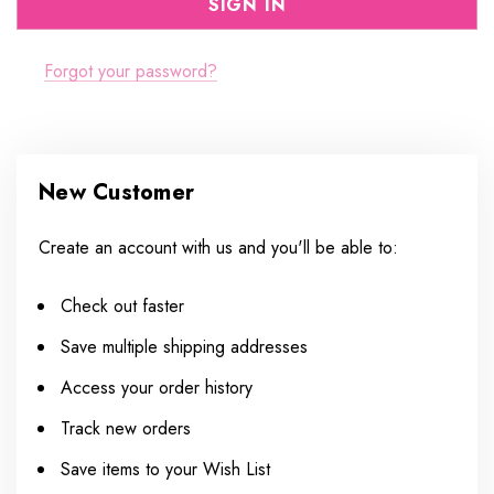
Forgot your password?
New Customer
Create an account with us and you'll be able to:
Check out faster
Save multiple shipping addresses
Access your order history
Track new orders
Save items to your Wish List