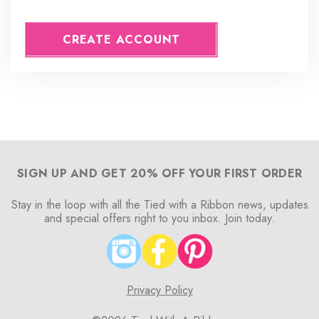
CREATE ACCOUNT
SIGN UP AND GET 20% OFF YOUR FIRST ORDER
Stay in the loop with all the Tied with a Ribbon news, updates
and special offers right to you inbox. Join today.
Privacy Policy