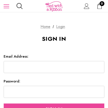
0
Home
Login
SIGN IN
Email Address:
Password: