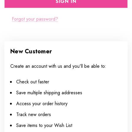
Forgot your password?
New Customer
Create an account with us and you'll be able to:
Check out faster
Save multiple shipping addresses
Access your order history
Track new orders
Save items to your Wish List