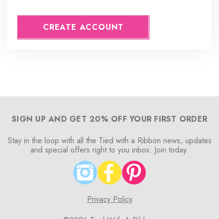
CREATE ACCOUNT
SIGN UP AND GET 20% OFF YOUR FIRST ORDER
Stay in the loop with all the Tied with a Ribbon news, updates
and special offers right to you inbox. Join today.
Privacy Policy