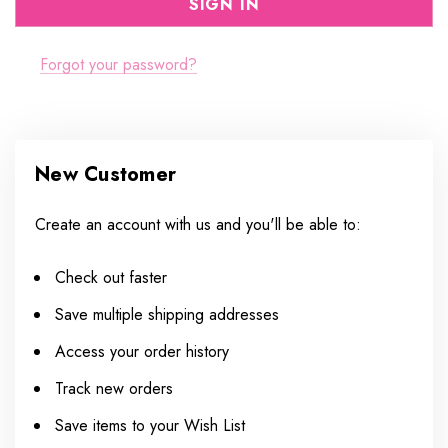
Forgot your password?
New Customer
Create an account with us and you'll be able to:
Check out faster
Save multiple shipping addresses
Access your order history
Track new orders
Save items to your Wish List