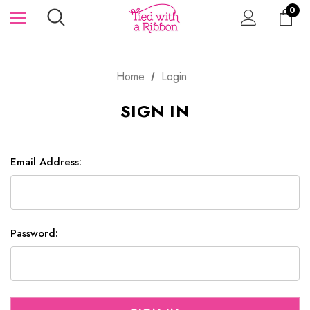
0
Home
Login
SIGN IN
Email Address:
Password: