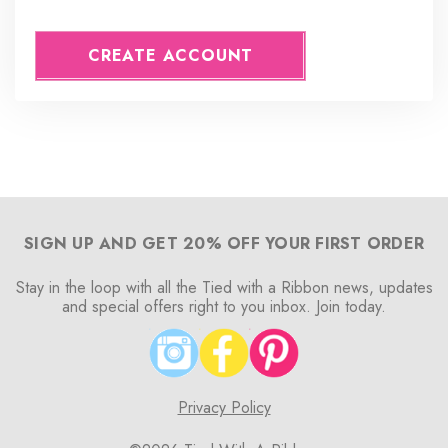
CREATE ACCOUNT
SIGN UP AND GET 20% OFF YOUR FIRST ORDER
Stay in the loop with all the Tied with a Ribbon news, updates
and special offers right to you inbox. Join today.
Privacy Policy