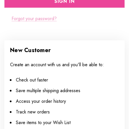
Forgot your password?
New Customer
Create an account with us and you'll be able to:
Check out faster
Save multiple shipping addresses
Access your order history
Track new orders
Save items to your Wish List