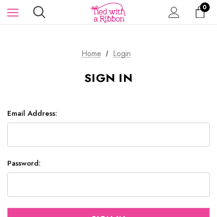
0
Home
Login
SIGN IN
Email Address:
Password: