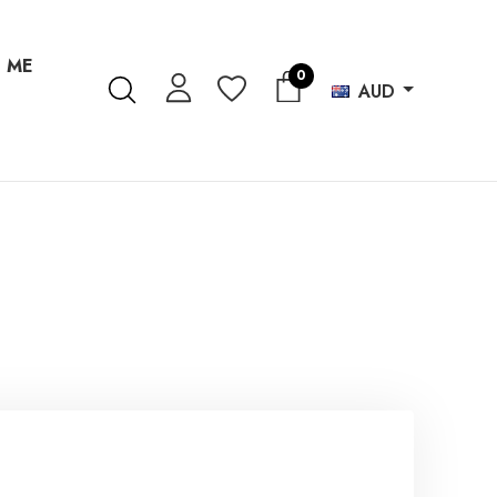
 ME
0
AUD