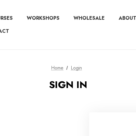
URSES
WORKSHOPS
WHOLESALE
ABOUT
ACT
Home
Login
SIGN IN