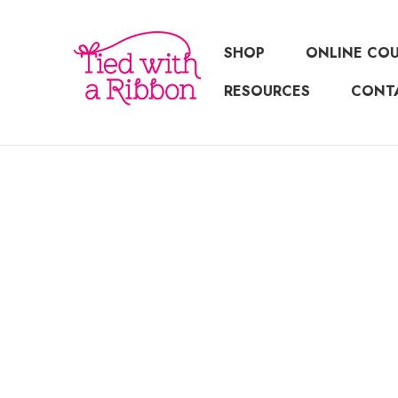
SHOP
ONLINE CO
RESOURCES
CONT