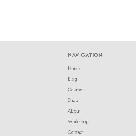
NAVIGATION
Home
Blog
Courses
Shop
About
Workshop
Contact