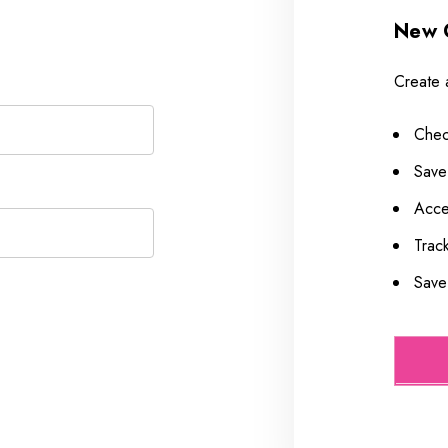
New 
Create 
Chec
Save
Acce
Trac
Save 