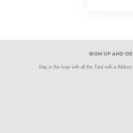
SIGN UP AND GE
Stay in the loop with all the Tied with a Ribbon