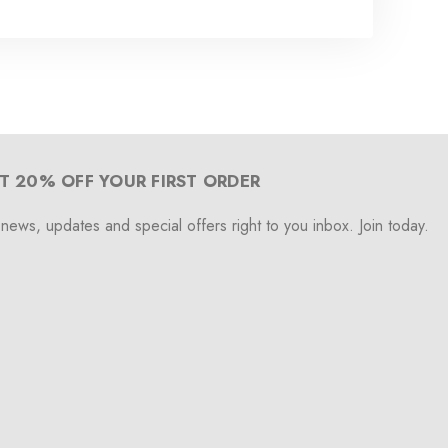
T 20% OFF YOUR FIRST ORDER
 news, updates and special offers right to you inbox. Join today.