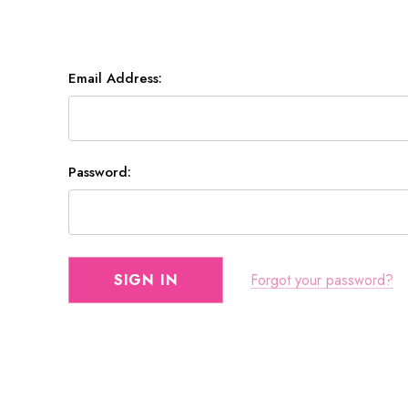
Email Address:
Password:
Forgot your password?