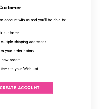
Customer
an account with us and you'll be able to:
k out faster
 multiple shipping addresses
ss your order history
k new orders
items to your Wish List
CREATE ACCOUNT