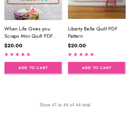
When Life Gives you
Liberty Belle Quilt PDF
Scraps Mini Quilt PDF
Pattern
Pattern
$20.00
$20.00
ADD TO CART
ADD TO CART
Show
41
to
44
of
44
total