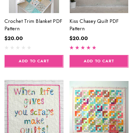
Crochet Trim Blanket PDF
Kiss Chasey Quilt PDF
Pattern
Pattern
$20.00
$20.00
ADD TO CART
ADD TO CART