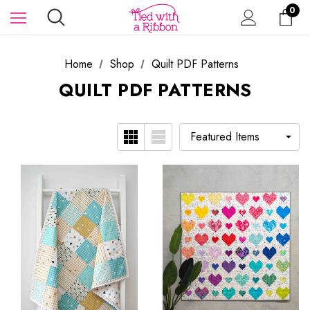
0
Home
Shop
Quilt PDF Patterns
QUILT PDF PATTERNS