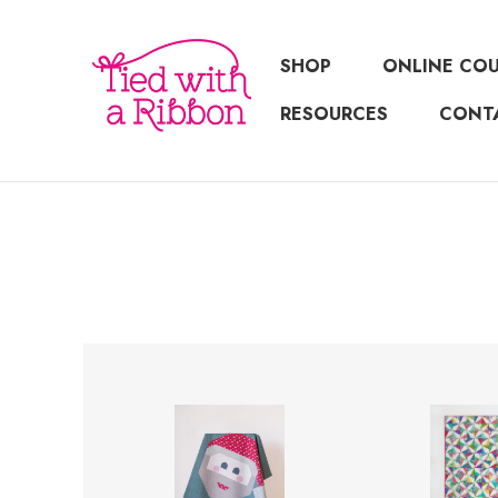
SHOP
ONLINE CO
RESOURCES
CONT