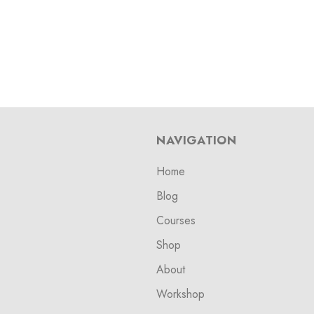
NAVIGATION
Home
Blog
Courses
Shop
About
Workshop