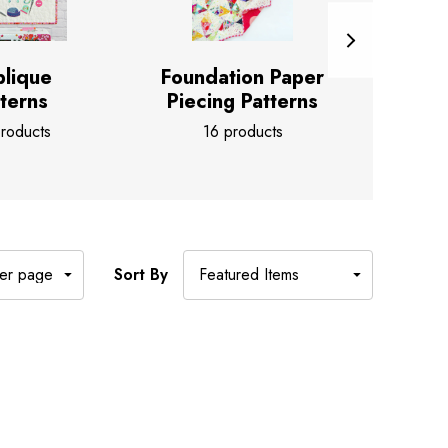
lique
Foundation Paper
Pape
terns
Piecing Patterns
3
roducts
16 products
Sort By