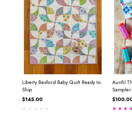
Liberty Bexford Baby Quilt Ready to
Aurifil T
Ship
Sampler
$145.00
$100.0