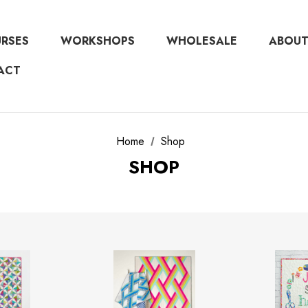
URSES
WORKSHOPS
WHOLESALE
ABOUT
ACT
Home
Shop
SHOP