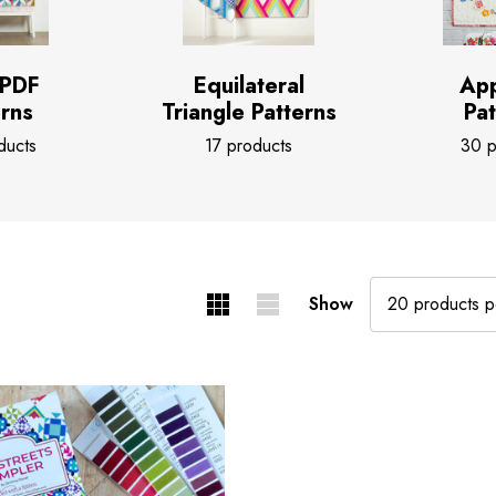
 PDF
Equilateral
App
erns
Triangle Patterns
Pat
ducts
17 products
30 p
Show