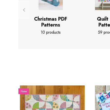
Christmas PDF
Quilt
Patterns
Patt
10 products
59 pro
New