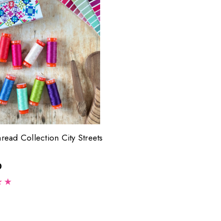
hread Collection City Streets
0