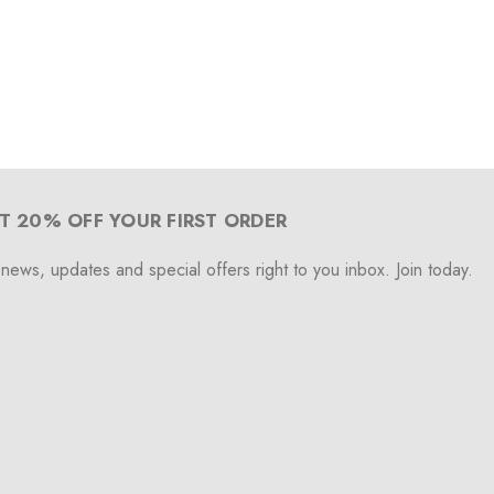
T 20% OFF YOUR FIRST ORDER
 news, updates and special offers right to you inbox. Join today.