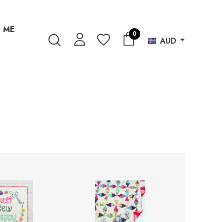
 ME
0
AUD