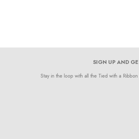
SIGN UP AND GE
Stay in the loop with all the Tied with a Ribbon