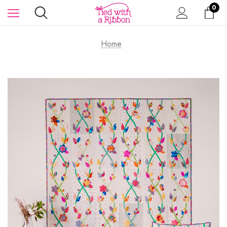
0
Home