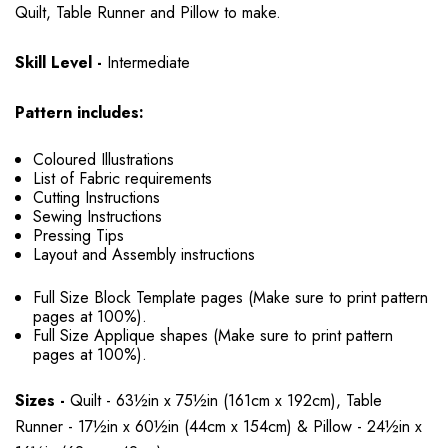
Quilt, Table Runner and Pillow to make.
Skill Level -
Intermediate
Pattern includes:
Coloured Illustrations
List of Fabric requirements
Cutting Instructions
Sewing Instructions
Pressing Tips
Layout and Assembly instructions
Full Size Block Template pages (Make sure to print pattern
pages at 100%).
Full Size Applique shapes (Make sure to print pattern
pages at 100%).
Sizes -
Quilt - 63½in x 75½in (161cm x 192cm), Table
Runner - 17½in x 60½in (44cm x 154cm) & Pillow - 24½in x