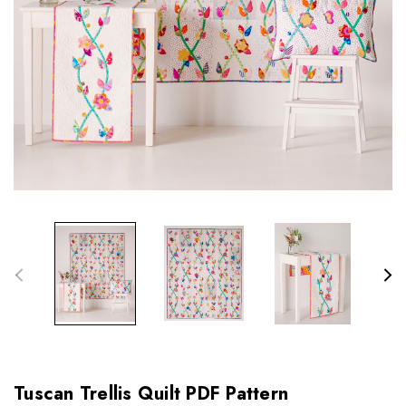
Tuscan Trellis Quilt PDF Pattern