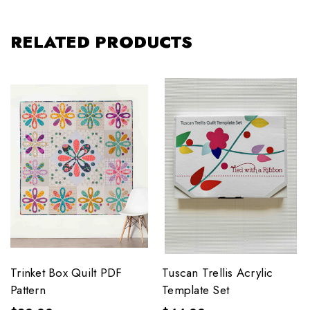
RELATED PRODUCTS
Trinket Box Quilt PDF
Tuscan Trellis Acrylic
Pattern
Template Set