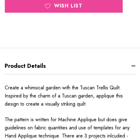
WISH LIST
Product Details
Create a whimsical garden with the Tuscan Trellis Quilt.
Inspired by the charm of a Tuscan garden, applique this
design to create a visually striking quilt.
The pattern is written for Machine Applique but does give
guidelines on fabric quantities and use of templates for any
Hand Applique technique. There are 3 projects inlcuded -