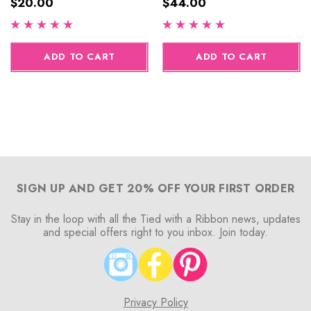
$20.00
$44.00
ADD TO CART
ADD TO CART
SIGN UP AND GET 20% OFF YOUR FIRST ORDER
Stay in the loop with all the Tied with a Ribbon news, updates
and special offers right to you inbox. Join today.
Privacy Policy