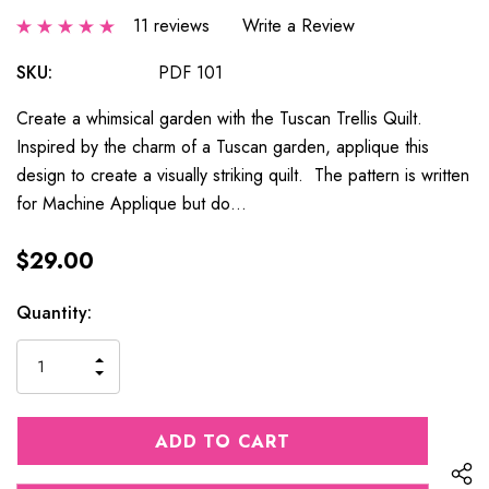
11 reviews
Write a Review
SKU:
PDF 101
Create a whimsical garden with the Tuscan Trellis Quilt.
Inspired by the charm of a Tuscan garden, applique this
design to create a visually striking quilt. The pattern is written
for Machine Applique but do…
$29.00
Current
Quantity:
Stock:
INCREASE
DECREASE
QUANTITY
QUANTITY
OF
OF
UNDEFINED
UNDEFINED