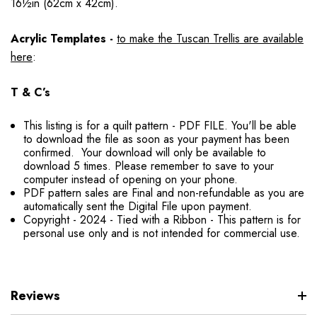
16½in (62cm x 42cm).
Acrylic Templates -
to make the Tuscan Trellis are available
here
:
T & C’s
This listing is for a quilt pattern - PDF FILE. You'll be able
to download the file as soon as your payment has been
confirmed. Your download will only be available to
download 5 times. Please remember to save to your
computer instead of opening on your phone.
PDF pattern sales are Final and non-refundable as you are
automatically sent the Digital File upon payment.
Copyright - 2024 - Tied with a Ribbon - This pattern is for
personal use only and is not intended for commercial use.
Reviews