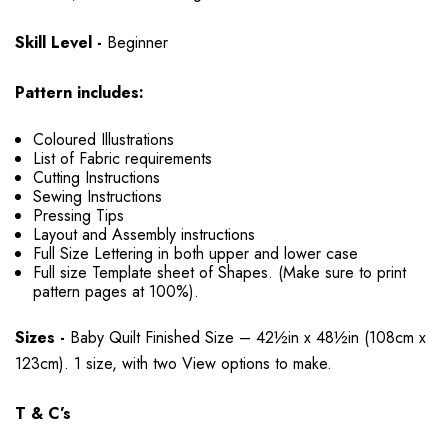
Skill Level -
Beginner
Pattern includes:
Coloured Illustrations
List of Fabric requirements
Cutting Instructions
Sewing Instructions
Pressing Tips
Layout and Assembly instructions
Full Size Lettering in both upper and lower case
Full size Template sheet of Shapes. (Make sure to print
pattern pages at 100%).
Sizes -
Baby Quilt Finished Size – 42½in x 48½in (108cm x
123cm). 1 size, with two View options to make.
T & C’s