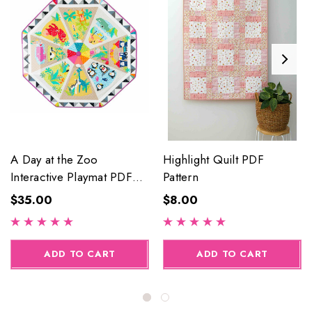
A Day at the Zoo
Highlight Quilt PDF
Interactive Playmat PDF
Pattern
Pattern
$35.00
$8.00
ADD TO CART
ADD TO CART