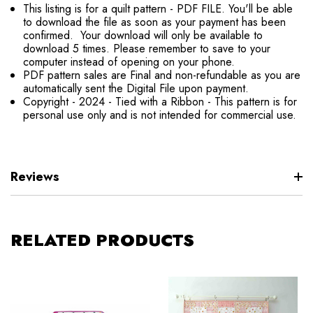
This listing is for a quilt pattern - PDF FILE. You'll be able
to download the file as soon as your payment has been
confirmed. Your download will only be available to
download 5 times. Please remember to save to your
computer instead of opening on your phone.
PDF pattern sales are Final and non-refundable as you are
automatically sent the Digital File upon payment.
Copyright - 2024 - Tied with a Ribbon - This pattern is for
personal use only and is not intended for commercial use.
Reviews
RELATED PRODUCTS