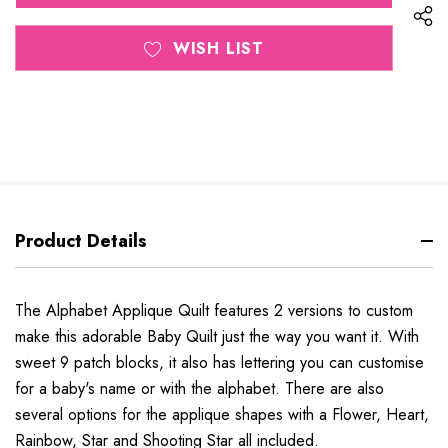
WISH LIST
Product Details
The Alphabet Applique Quilt features 2 versions to custom
make this adorable Baby Quilt just the way you want it. With
sweet 9 patch blocks, it also has lettering you can customise
for a baby's name or with the alphabet. There are also
several options for the applique shapes with a Flower, Heart,
Rainbow, Star and Shooting Star all included.