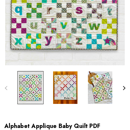
Alphabet Applique Baby Quilt PDF