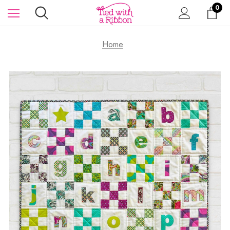
0
Home