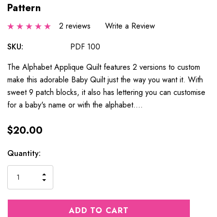
Pattern
2 reviews
Write a Review
SKU:
PDF 100
The Alphabet Applique Quilt features 2 versions to custom
make this adorable Baby Quilt just the way you want it. With
sweet 9 patch blocks, it also has lettering you can customise
for a baby's name or with the alphabet.…
$20.00
Current
Quantity:
Stock:
INCREASE
DECREASE
QUANTITY
QUANTITY
OF
OF
UNDEFINED
UNDEFINED