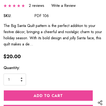
2 reviews
Write a Review
SKU:
PDF 106
The Big Santa Quilt pattern is the perfect addition to your
festive décor, bringing a cheerful and nostalgic charm to your
holiday season. With its bold design and jolly Santa face, this
quilt makes a de…
$20.00
Current
Quantity:
Stock:
INCREASE
DECREASE
QUANTITY
QUANTITY
OF
OF
UNDEFINED
UNDEFINED