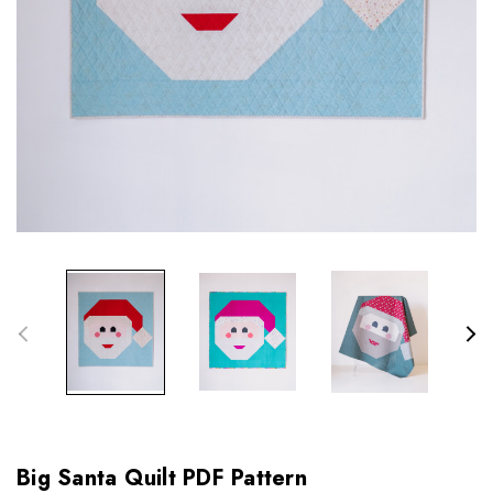
Big Santa Quilt PDF Pattern