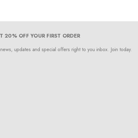
T 20% OFF YOUR FIRST ORDER
 news, updates and special offers right to you inbox. Join today.