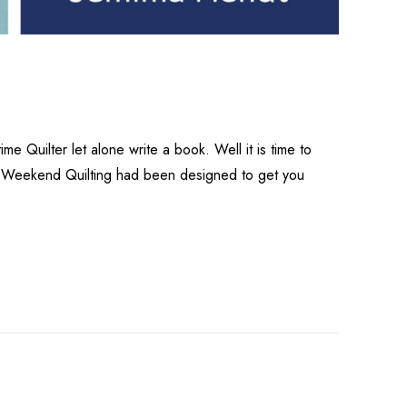
me Quilter let alone write a book. Well it is time to
ere.Weekend Quilting had been designed to get you