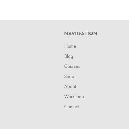
NAVIGATION
Home
Blog
Courses
Shop
About
Workshop
Contact