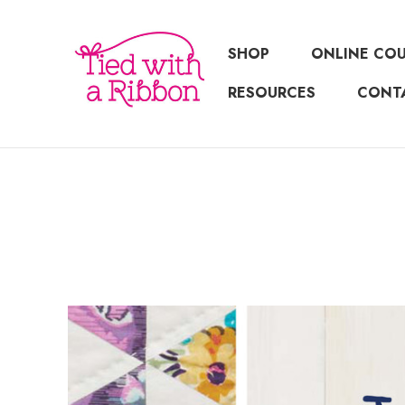
SHOP
ONLINE CO
RESOURCES
CONT