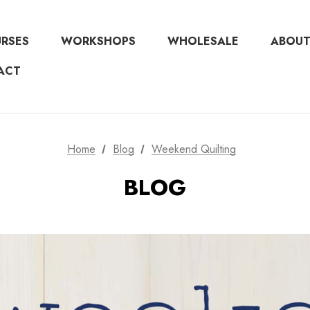
URSES
WORKSHOPS
WHOLESALE
ABOUT
ACT
Home
Blog
Weekend Quilting
BLOG