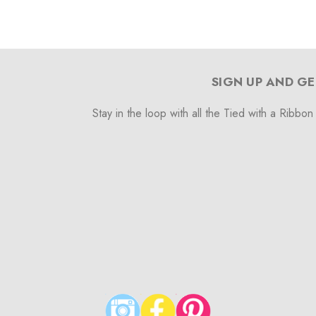
SIGN UP AND GE
Stay in the loop with all the Tied with a Ribbon