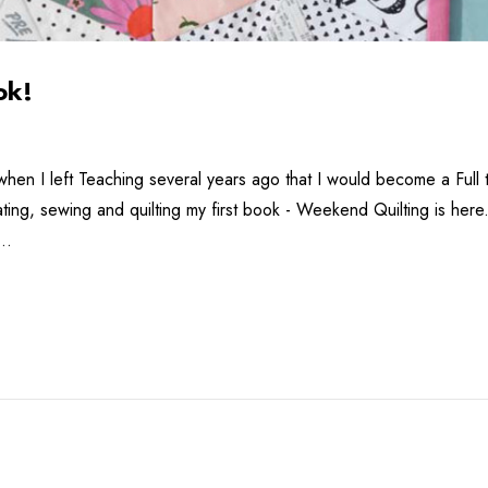
ok!
when I left Teaching several years ago that I would become a Full ti
eating, sewing and quilting my first book - Weekend Quilting is h
 …