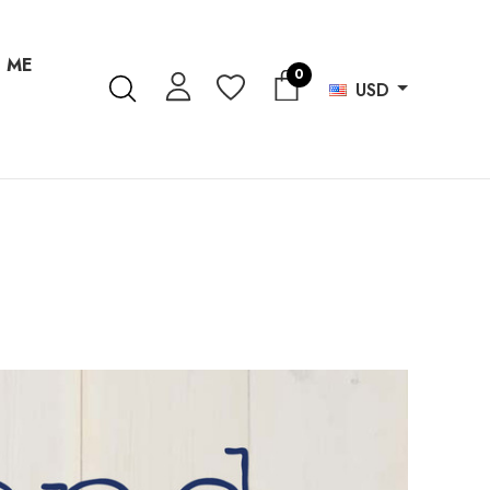
 ME
0
USD