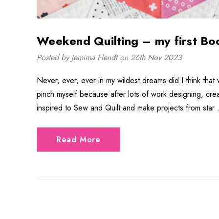
Weekend Quilting – my first Bo
Posted by Jemima Flendt on 26th Nov 2023
Never, ever, ever in my wildest dreams did I think that 
pinch myself because after lots of work designing, cr
inspired to Sew and Quilt and make projects from star
Read More