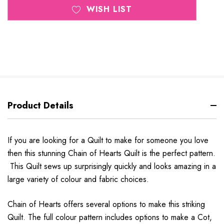
WISH LIST
Product Details
If you are looking for a Quilt to make for someone you love
then this stunning Chain of Hearts Quilt is the perfect pattern.
This Quilt sews up surprisingly quickly and looks amazing in a
large variety of colour and fabric choices.
Chain of Hearts offers several options to make this striking
Quilt. The full colour pattern includes options to make a Cot,