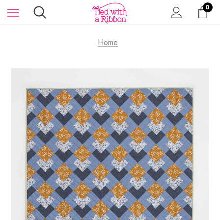
0
Home