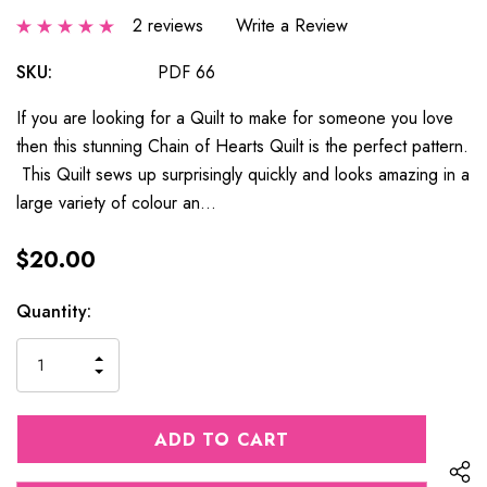
2 reviews
Write a Review
SKU:
PDF 66
If you are looking for a Quilt to make for someone you love
then this stunning Chain of Hearts Quilt is the perfect pattern.
This Quilt sews up surprisingly quickly and looks amazing in a
large variety of colour an…
$20.00
Current
Quantity:
Stock:
INCREASE
DECREASE
QUANTITY
QUANTITY
OF
OF
UNDEFINED
UNDEFINED