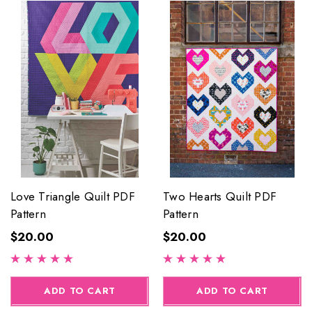
Love Triangle Quilt PDF
Two Hearts Quilt PDF
Pattern
Pattern
$20.00
$20.00
ADD TO CART
ADD TO CART