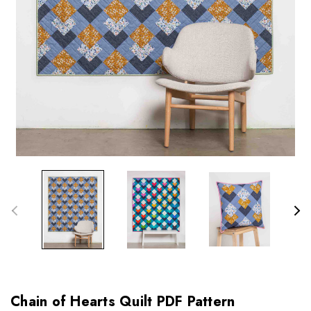
Chain of Hearts Quilt PDF Pattern