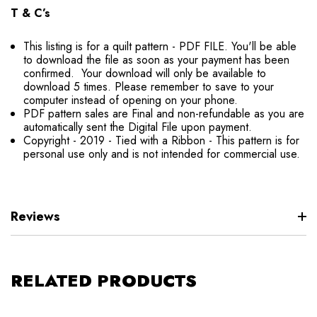
T & C’s
This listing is for a quilt pattern - PDF FILE. You'll be able
to download the file as soon as your payment has been
confirmed. Your download will only be available to
download 5 times. Please remember to save to your
computer instead of opening on your phone.
PDF pattern sales are Final and non-refundable as you are
automatically sent the Digital File upon payment.
Copyright - 2019 - Tied with a Ribbon - This pattern is for
personal use only and is not intended for commercial use.
Reviews
RELATED PRODUCTS