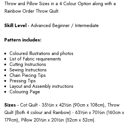
Throw and Pillow Sizes in a 4 Colour Option along with a
Rainbow Order Throw Quilt.
Skill Level -
Advanced Beginner / Intermediate
Pattern includes:
Coloured Illustrations and photos
List of Fabric requirements
Cutting Instructions
Sewing Instructions
Chain Piecing Tips
Pressing Tips
Layout and Assembly instructions
Colouring Page
Sizes -
Cot Quilt - 35½in x 42½in (90cm x 108cm), Throw
Quilt (Both 4 colour and Rainbow) - 63½in x 70½in (160cm x
179cm), Pillow 20½in x 20½in (52cm x 52cm).