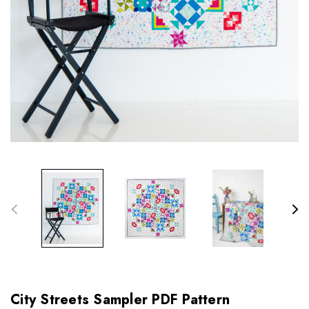
City Streets Sampler PDF Pattern