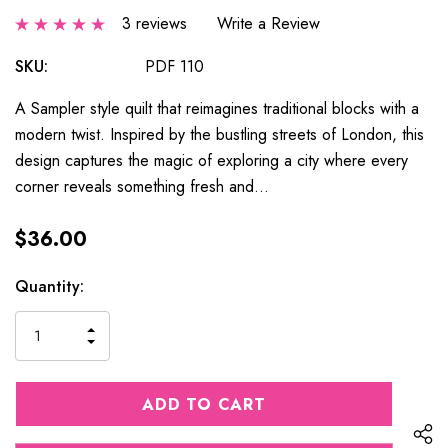
3 reviews
Write a Review
SKU:
PDF 110
A Sampler style quilt that reimagines traditional blocks with a
modern twist. Inspired by the bustling streets of London, this
design captures the magic of exploring a city where every
corner reveals something fresh and…
$36.00
Current
Quantity:
Stock:
INCREASE
DECREASE
QUANTITY
QUANTITY
OF
OF
UNDEFINED
UNDEFINED