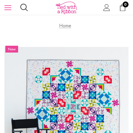
0
Home
New