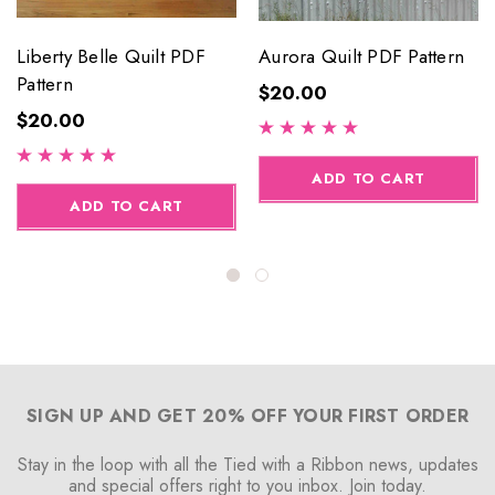
Liberty Belle Quilt PDF
Aurora Quilt PDF Pattern
Pattern
$20.00
$20.00
ADD TO CART
ADD TO CART
SIGN UP AND GET 20% OFF YOUR FIRST ORDER
Stay in the loop with all the Tied with a Ribbon news, updates
and special offers right to you inbox. Join today.