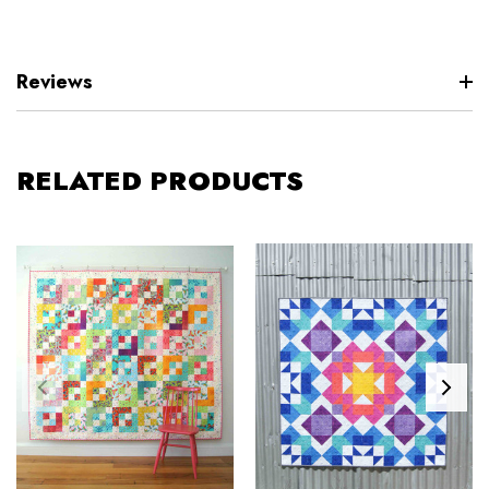
Reviews
RELATED PRODUCTS