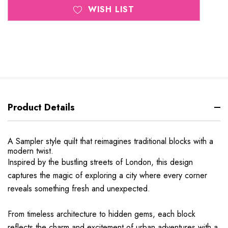
WISH LIST
Product Details
A Sampler style quilt that reimagines traditional blocks with a
modern twist.
Inspired by the bustling streets of London, this design
captures the magic of exploring a city where every corner
reveals something fresh and unexpected.
From timeless architecture to hidden gems, each block
reflects the charm and excitement of urban adventures with a