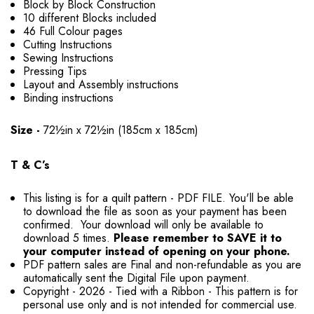
Block by Block Construction
10 different Blocks included
46 Full Colour pages
Cutting Instructions
Sewing Instructions
Pressing Tips
Layout and Assembly instructions
Binding instructions
Size -
72½in x 72½in (185cm x 185cm)
T & C’s
This listing is for a quilt pattern - PDF FILE. You'll be able
to download the file as soon as your payment has been
confirmed. Your download will only be available to
download 5 times.
Please remember to SAVE it to
your computer instead of opening on your phone.
PDF pattern sales are Final and non-refundable as you are
automatically sent the Digital File upon payment.
Copyright - 2026 - Tied with a Ribbon - This pattern is for
personal use only and is not intended for commercial use.