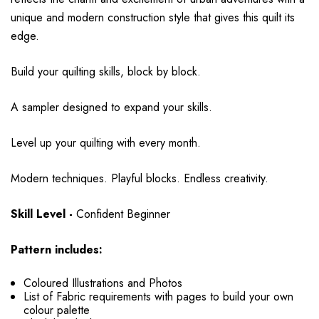
unique and modern construction style that gives this quilt its
edge.
Build your quilting skills, block by block.
A sampler designed to expand your skills.
Level up your quilting with every month.
Modern techniques. Playful blocks. Endless creativity.
Skill Level -
Confident Beginner
Pattern includes:
Coloured Illustrations and Photos
List of Fabric requirements with pages to build your own
colour palette