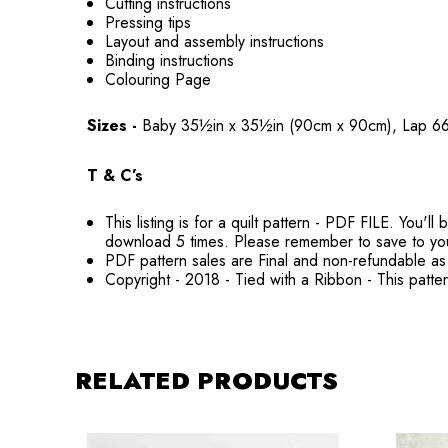
Cutting instructions
Pressing tips
Layout and assembly instructions
Binding instructions
Colouring Page
Sizes -
Baby 35½in x 35½in (90cm x 90cm), Lap 6
T & C’s
This listing is for a quilt pattern - PDF FILE. You
download 5 times. Please remember to save to yo
PDF pattern sales are Final and non-refundable as 
Copyright - 2018 - Tied with a Ribbon - This patte
RELATED PRODUCTS