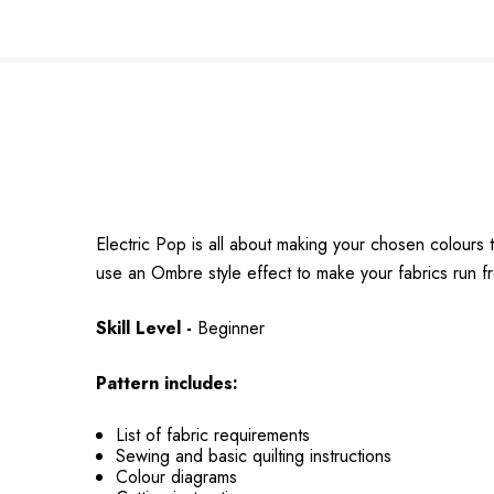
Electric Pop is all about making your chosen colours t
use an Ombre style effect to make your fabrics run fr
Skill Level -
Beginner
Pattern includes:
List of fabric requirements
Sewing and basic quilting instructions
Colour diagrams