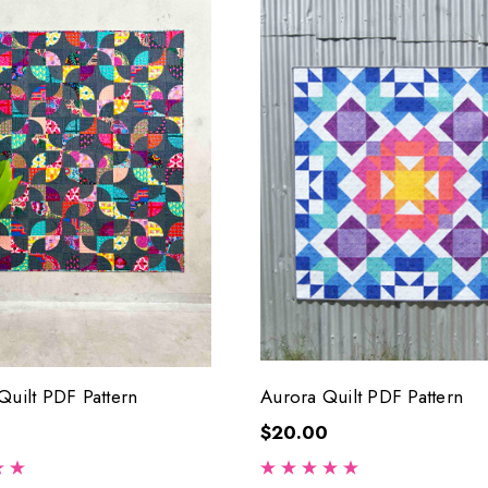
Quilt PDF Pattern
Aurora Quilt PDF Pattern
$20.00