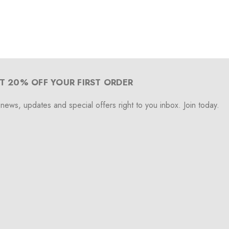
T 20% OFF YOUR FIRST ORDER
 news, updates and special offers right to you inbox. Join today.