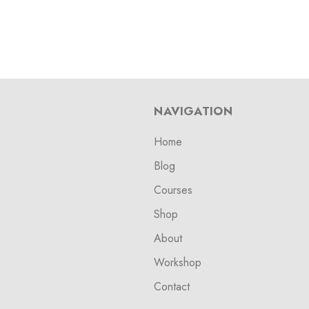
NAVIGATION
Home
Blog
Courses
Shop
About
Workshop
Contact