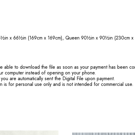
6½in x 66½in (169cm x 169cm), Queen 90½in x 90½in (230cm x
'll be able to download the file as soon as your payment has been c
ur computer instead of opening on your phone.
you are automatically sent the Digital File upon payment.
rn is for personal use only and is not intended for commercial use.