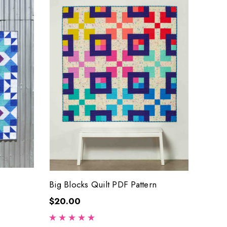
Big Blocks Quilt PDF Pattern
$20.00