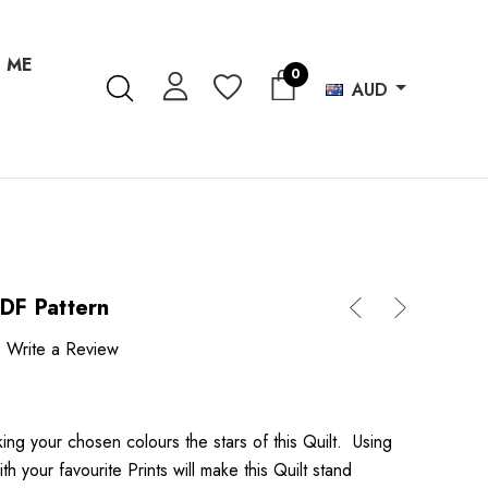
 ME
0
AUD
PDF Pattern
Write a Review
king your chosen colours the stars of this Quilt. Using
h your favourite Prints will make this Quilt stand