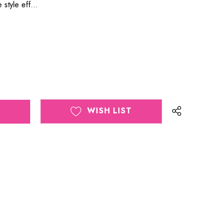
 style eff…
WISH LIST