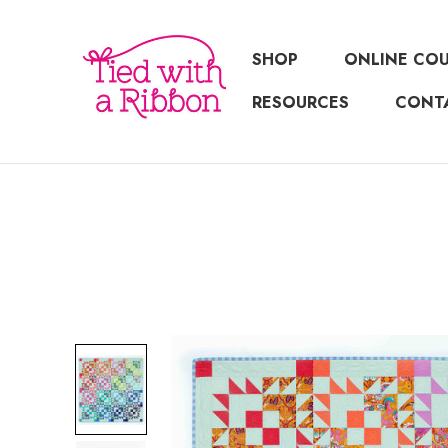
SHOP
ONLINE CO
RESOURCES
CONT