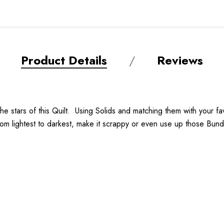
Product Details
Reviews
he stars of this Quilt. Using Solids and matching them with your fav
om lightest to darkest, make it scrappy or even use up those Bundle