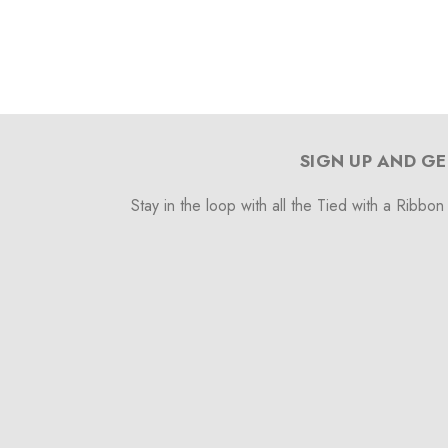
SIGN UP AND GE
Stay in the loop with all the Tied with a Ribbon