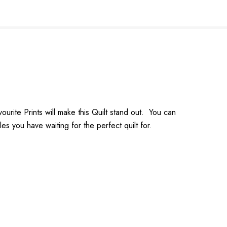
ourite Prints will make this Quilt stand out. You can
s you have waiting for the perfect quilt for.