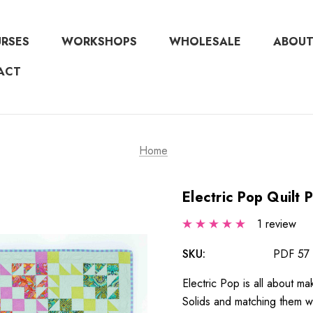
URSES
WORKSHOPS
WHOLESALE
ABOUT
ACT
Home
Electric Pop Quilt 
1 review
SKU:
PDF 57
Electric Pop is all about ma
Solids and matching them wit