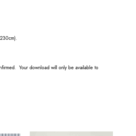
 230cm).
onfirmed. Your download will only be available to