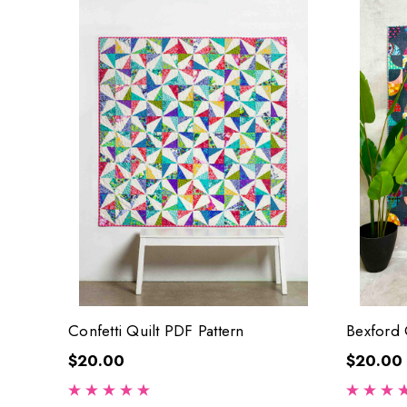
Confetti Quilt PDF Pattern
Bexford 
$20.00
$20.00