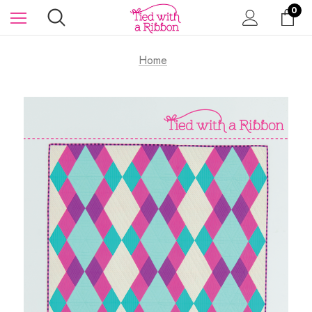
0
Home