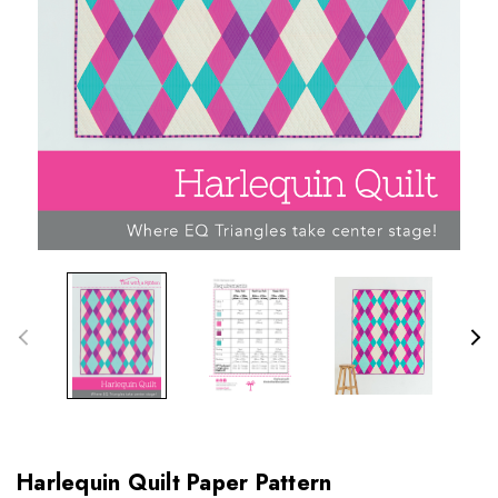
Harlequin Quilt Paper Pattern