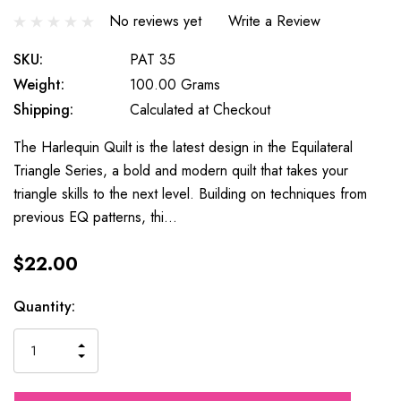
No reviews yet
Write a Review
SKU:
PAT 35
Weight:
100.00 Grams
Shipping:
Calculated at Checkout
The Harlequin Quilt is the latest design in the Equilateral
Triangle Series, a bold and modern quilt that takes your
triangle skills to the next level. Building on techniques from
previous EQ patterns, thi…
$22.00
Current
Quantity:
Stock:
INCREASE
DECREASE
QUANTITY
QUANTITY
OF
OF
UNDEFINED