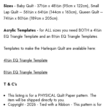
Sizes -
Baby Quilt - 37½in x 48½in (95cm x 122cm), Small
Lap Quilt – 56½in x 64½in (144cm x 163cm), Queen Quilt –
74½in x 80½in (189cm x 205cm).
Acrylic Templates -
for ALL sizes you need BOTH a
4½in
EQ Triangle Template and an 8½in EQ Triangle Templates.
Templates to make the Harlequin Quilt are available here:
4½in EQ Triangle Template
8½in EQ Triangle Template
T & C’s
This listing is for a PHYSICAL Quilt Paper pattern. The
item will be shipped directly to you.
Copyright - 2026 - Tied with a Ribbon - This pattern is for