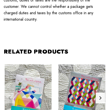
customs, duties or taxes are the responsibility of the
customer. We cannot control whether a package gets
charged duties and taxes by the customs office in any
international country.
RELATED PRODUCTS