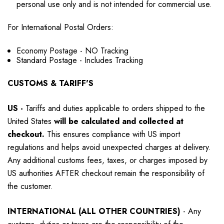
personal use only and is not intended for commercial use.
For International Postal Orders:
Economy Postage - NO Tracking
Standard Postage - Includes Tracking
CUSTOMS & TARIFF'S
US
-
Tariffs and duties applicable to orders shipped to the
United States
will be calculated and collected at
checkout.
This ensures compliance with US import
regulations and helps avoid unexpected charges at delivery.
Any additional customs fees, taxes, or charges imposed by
US authorities AFTER checkout remain the responsibility of
the customer.
INTERNATIONAL (ALL OTHER COUNTRIES)
-
Any