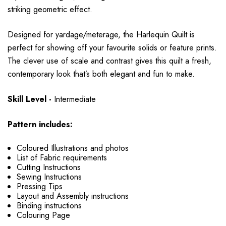
striking geometric effect.
Designed for
yardage/meterage
, the Harlequin Quilt is
perfect for showing off your favourite
solids or feature prints
.
The clever use of scale and contrast gives this quilt a fresh,
contemporary look that’s both elegant and fun to make.
Skill Level -
Intermediate
Pattern includes:
Coloured Illustrations and photos
List of Fabric requirements
Cutting Instructions
Sewing Instructions
Pressing Tips
Layout and Assembly instructions
Binding instructions
Colouring Page