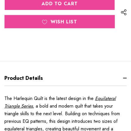
UNDEFINED
WISH LIST
Product Details
The
Harlequin Quilt
is the latest design in the
Equilateral
Triangle Series
,
a bold and modern quilt that takes your
triangle skills to the next level. Building on techniques from
previous EQ patterns, this design introduces
two sizes of
equilateral triangles
, creating beautiful movement and a