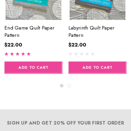
End Game Quilt Paper
Labyrinth Quilt Paper
Pattern
Pattern
$22.00
$22.00
ADD TO CART
ADD TO CART
SIGN UP AND GET 20% OFF YOUR FIRST ORDER