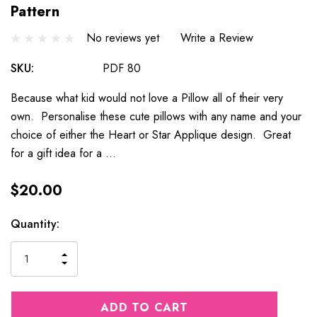
Pattern
No reviews yet
Write a Review
SKU:
PDF 80
Because what kid would not love a Pillow all of their very
own. Personalise these cute pillows with any name and your
choice of either the Heart or Star Applique design. Great
for a gift idea for a …
$20.00
Current
Quantity:
Stock:
INCREASE
DECREASE
QUANTITY
QUANTITY
OF
OF
UNDEFINED
UNDEFINED