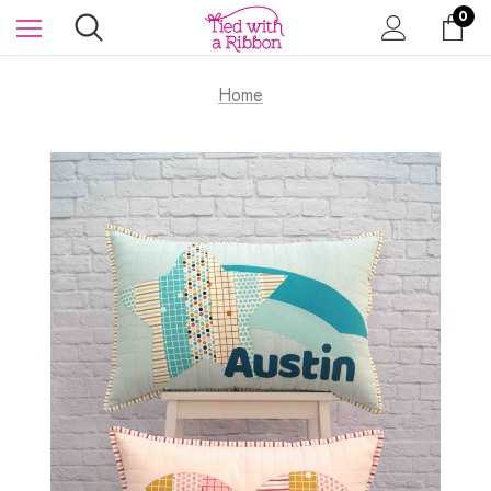
0
Home