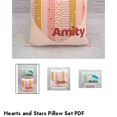
Hearts and Stars Pillow Set PDF