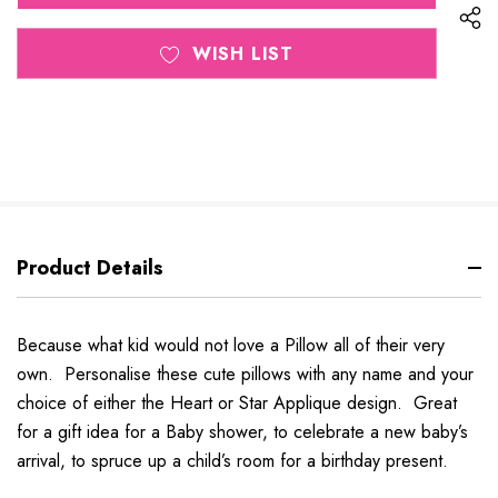
WISH LIST
Product Details
Because what kid would not love a Pillow all of their very
own. Personalise these cute pillows with any name and your
choice of either the Heart or Star Applique design. Great
for a gift idea for a Baby shower, to celebrate a new baby’s
arrival, to spruce up a child’s room for a birthday present.