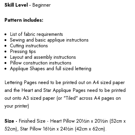
Skill Level -
Beginner
Pattern includes:
List of fabric requirements
Sewing and basic applique instructions
Cutting instructions
Pressing tips
Layout and assembly instructions
Pillow construction instructions
Applique Shapes and full sized lettering
Lettering Pages need to be printed out on A4 sized paper
and the Heart and Star Applique Pages need to be printed
out onto A3 sized paper (or "Tiled" across A4 pages on
your printer)
Size -
Finished Size - Heart Pillow 20½in x 20½in (52cm x
52cm), Star Pillow 16½in x 24½in (42cm x 62cm).