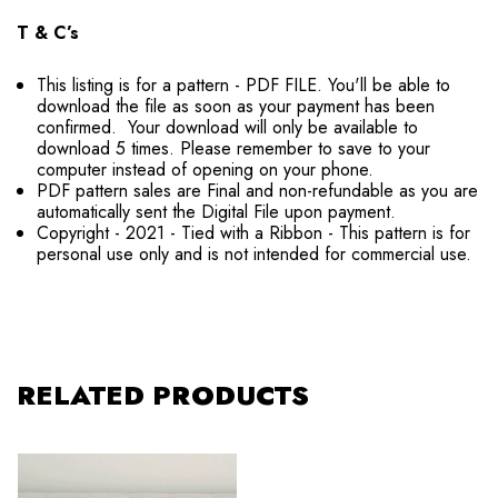
T & C’s
This listing is for a pattern - PDF FILE. You'll be able to
download the file as soon as your payment has been
confirmed. Your download will only be available to
download 5 times. Please remember to save to your
computer instead of opening on your phone.
PDF pattern sales are Final and non-refundable as you are
automatically sent the Digital File upon payment.
Copyright - 2021 - Tied with a Ribbon - This pattern is for
personal use only and is not intended for commercial use.
RELATED PRODUCTS