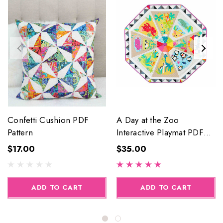
Confetti Cushion PDF
A Day at the Zoo
Pattern
Interactive Playmat PDF
Pattern
$17.00
$35.00
ADD TO CART
ADD TO CART