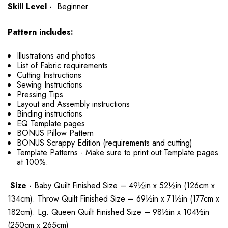
Skill Level -
Beginner
Pattern includes:
Illustrations and photos
List of Fabric requirements
Cutting Instructions
Sewing Instructions
Pressing Tips
Layout and Assembly instructions
Binding instructions
EQ Template pages
BONUS Pillow Pattern
BONUS Scrappy Edition (requirements and cutting)
Template Patterns - Make sure to print out Template pages
at 100%.
Size -
Baby Quilt Finished Size – 49½in x 52½in (126cm x
134cm). Throw Quilt Finished Size – 69½in x 71½in (177cm x
182cm). Lg. Queen Quilt Finished Size – 98½in x 104½in
(250cm x 265cm)