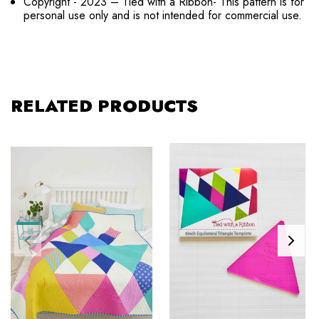
Copyright - 2023 – Tied with a Ribbon- This pattern is for
personal use only and is not intended for commercial use.
RELATED PRODUCTS