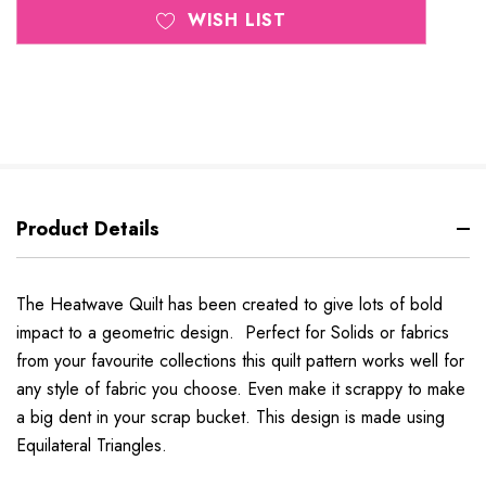
WISH LIST
Product Details
The Heatwave Quilt has been created to give lots of bold
impact to a geometric design. Perfect for Solids or fabrics
from your favourite collections this quilt pattern works well for
any style of fabric you choose. Even make it scrappy to make
a big dent in your scrap bucket. This design is made using
Equilateral Triangles.