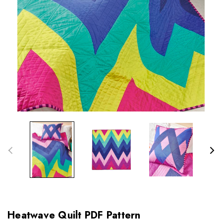
Heatwave Quilt PDF Pattern