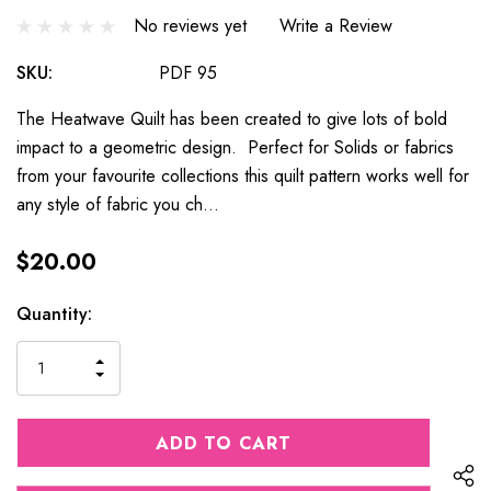
No reviews yet
Write a Review
SKU:
PDF 95
The Heatwave Quilt has been created to give lots of bold
impact to a geometric design. Perfect for Solids or fabrics
from your favourite collections this quilt pattern works well for
any style of fabric you ch…
$20.00
Current
Quantity:
Stock:
INCREASE
DECREASE
QUANTITY
QUANTITY
OF
OF
UNDEFINED
UNDEFINED