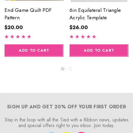
End Game Quilt PDF
6in Equilateral Triangle
Pattern
Acrylic Template
$20.00
$26.00
ADD TO CART
ADD TO CART
SIGN UP AND GET 20% OFF YOUR FIRST ORDER
Stay in the loop with all the Tied with a Ribbon news, updates
and special offers right to you inbox. Join today.