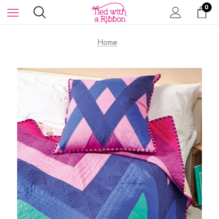
0
Home