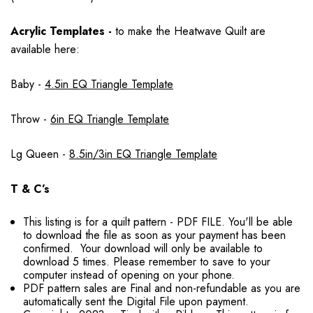
Acrylic Templates -
to make the Heatwave Quilt are
available here:
Baby -
4.5in EQ Triangle Template
Throw -
6in EQ Triangle Template
Lg Queen -
8.5in/3in EQ Triangle Template
T & C’s
This listing is for a quilt pattern - PDF FILE. You'll be able
to download the file as soon as your payment has been
confirmed. Your download will only be available to
download 5 times. Please remember to save to your
computer instead of opening on your phone.
PDF pattern sales are Final and non-refundable as you are
automatically sent the Digital File upon payment.