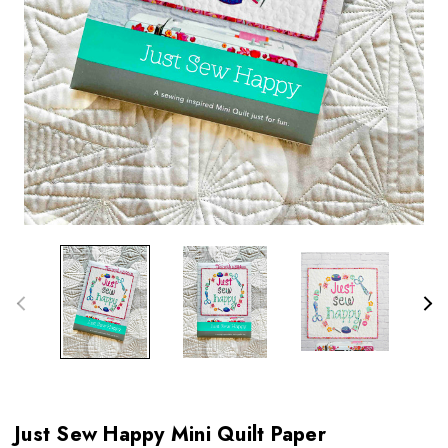
Just Sew Happy Mini Quilt Paper