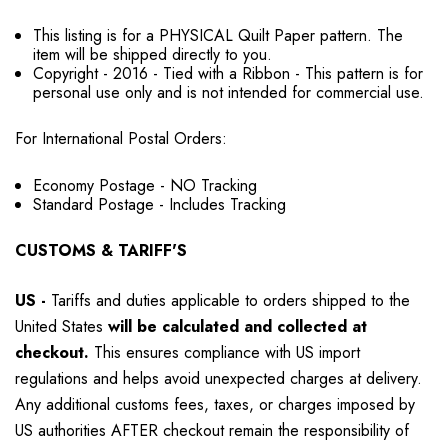
This listing is for a PHYSICAL Quilt Paper pattern. The
item will be shipped directly to you.
Copyright - 2016 - Tied with a Ribbon - This pattern is for
personal use only and is not intended for commercial use.
For International Postal Orders:
Economy Postage - NO Tracking
Standard Postage - Includes Tracking
CUSTOMS & TARIFF'S
US
-
Tariffs and duties applicable to orders shipped to the
United States
will be calculated and collected at
checkout.
This ensures compliance with US import
regulations and helps avoid unexpected charges at delivery.
Any additional customs fees, taxes, or charges imposed by
US authorities AFTER checkout remain the responsibility of