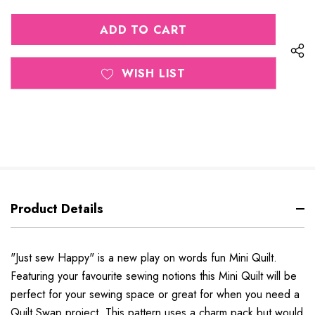
QUANTITY
OF
OF
UNDEFINED
UNDEFINED
WISH LIST
Product Details
"Just sew Happy" is a new play on words fun Mini Quilt.
Featuring your favourite sewing notions this Mini Quilt will be
perfect for your sewing space or great for when you need a
Quilt Swap project. This pattern uses a charm pack but would