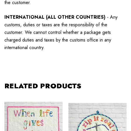
the customer.
INTERNATIONAL (ALL OTHER COUNTRIES)
-
Any
customs, duties or taxes are the responsibility of the
customer. We cannot control whether a package gets
charged duties and taxes by the customs office in any
international country.
RELATED PRODUCTS