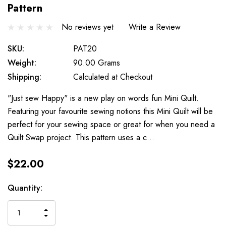
Pattern
No reviews yet
Write a Review
SKU:
PAT20
Weight:
90.00 Grams
Shipping:
Calculated at Checkout
"Just sew Happy" is a new play on words fun Mini Quilt.
Featuring your favourite sewing notions this Mini Quilt will be
perfect for your sewing space or great for when you need a
Quilt Swap project. This pattern uses a c…
$22.00
Current
Quantity:
Stock:
INCREASE
DECREASE
QUANTITY