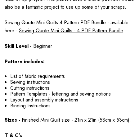
also be a fantastic project to use up some of your scraps.
Sewing Quote Mini Quilts 4 Pattern PDF Bundle - available
here -
Sewing Quote Mini Quilts - 4 PDF Pattern Bundle
Skill Level -
Beginner
Pattern includes:
List of fabric requirements
Sewing instructions
Cutting instructions
Pattern Templates - lettering and sewing notions
Layout and assembly instructions
Binding Instructions
Sizes -
Finished Mini Quilt size - 21in x 21in (53cm x 53cm).
T & C’s