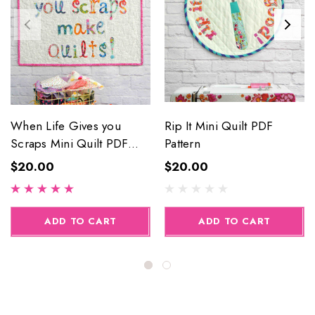
When Life Gives you
Rip It Mini Quilt PDF
Scraps Mini Quilt PDF
Pattern
Pattern
$20.00
$20.00
ADD TO CART
ADD TO CART