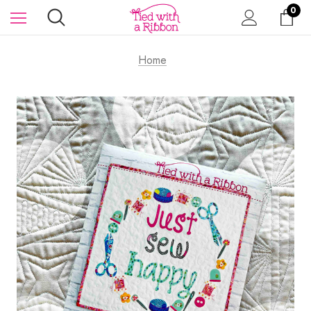
0
Home