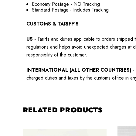
Economy Postage - NO Tracking
Standard Postage - Includes Tracking
CUSTOMS & TARIFF'S
US
-
Tariffs and duties applicable to orders shipped 
regulations and helps avoid unexpected charges at d
responsibility of the customer.
INTERNATIONAL (ALL OTHER COUNTRIES)
-
charged duties and taxes by the customs office in any 
RELATED PRODUCTS