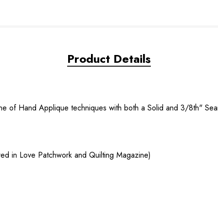
Product Details
hine of Hand Applique techniques with both a Solid and 3/8th" S
tured in Love Patchwork and Quilting Magazine)