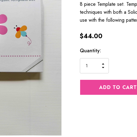
8 piece Template set. Temp
techniques with both a Sol
use with the following patt
$44.00
Current
Quantity:
Stock:
INCREASE
DECREASE
QUANTITY
QUANTITY
OF
OF
UNDEFINED
UNDEFINED