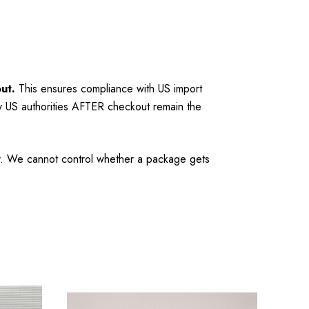
ut.
This ensures compliance with US import
y US authorities AFTER checkout remain the
mer. We cannot control whether a package gets