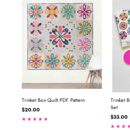
Trinket Box Quilt PDF Pattern
Trinket 
Set
$20.00
$33.00