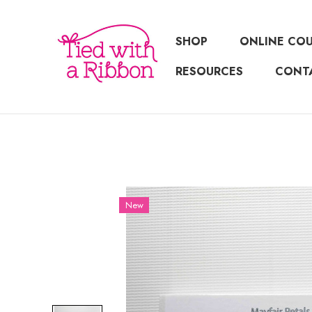
SHOP
ONLINE CO
RESOURCES
CONT
New