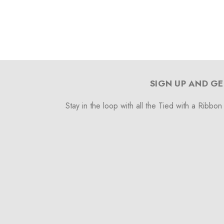
SIGN UP AND GE
Stay in the loop with all the Tied with a Ribbon