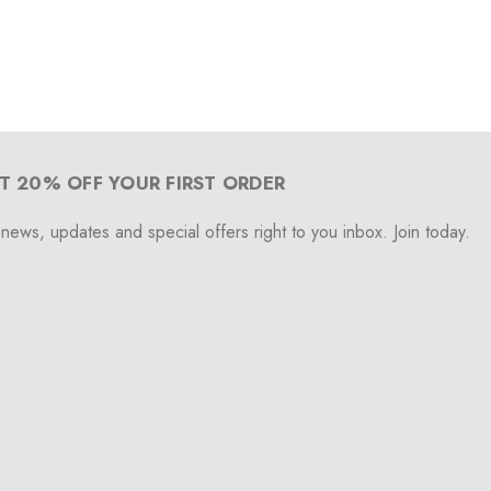
T 20% OFF YOUR FIRST ORDER
 news, updates and special offers right to you inbox. Join today.