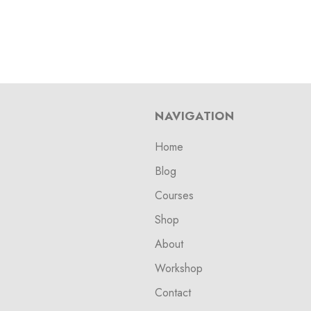
NAVIGATION
Home
Blog
Courses
Shop
About
Workshop
Contact