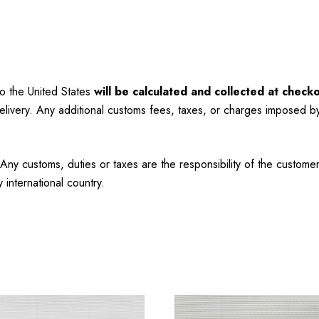
to the United States
will be calculated and collected at checko
elivery. Any additional customs fees, taxes, or charges imposed b
Any customs, duties or taxes are the responsibility of the custo
international country.