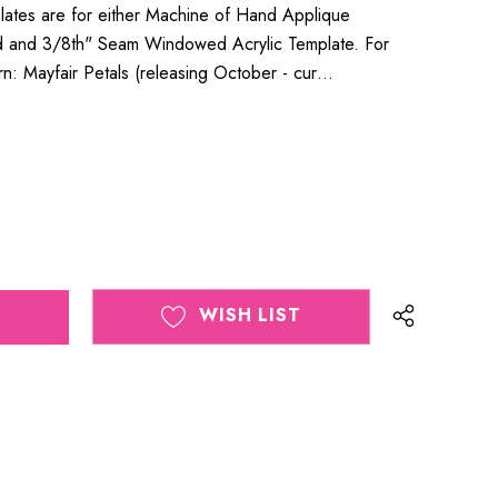
lates are for either Machine of Hand Applique
id and 3/8th" Seam Windowed Acrylic Template. For
ern: Mayfair Petals (releasing October - cur…
WISH LIST