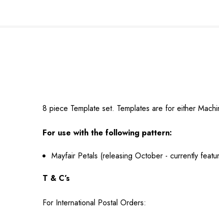
8 piece Template set. Templates are for either Mac
For use with the following pattern:
Mayfair Petals (releasing October - currently fea
T & C’s
For International Postal Orders: