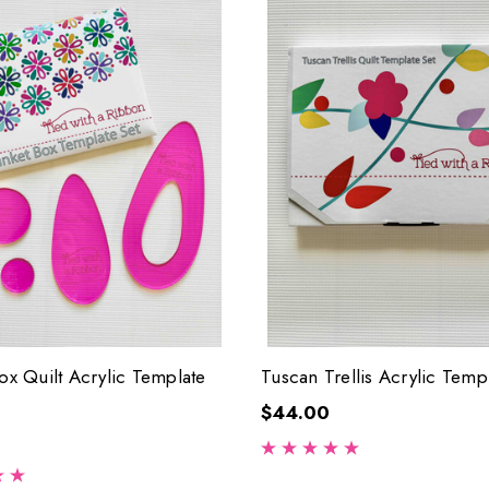
Box Quilt Acrylic Template
Tuscan Trellis Acrylic Temp
$44.00