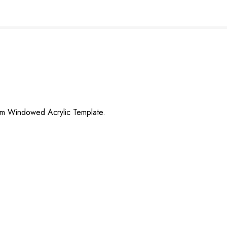
eam Windowed Acrylic Template.