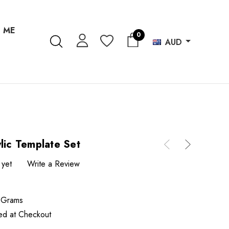
 ME
0
AUD
lic Template Set
 yet
Write a Review
 Grams
ted at Checkout