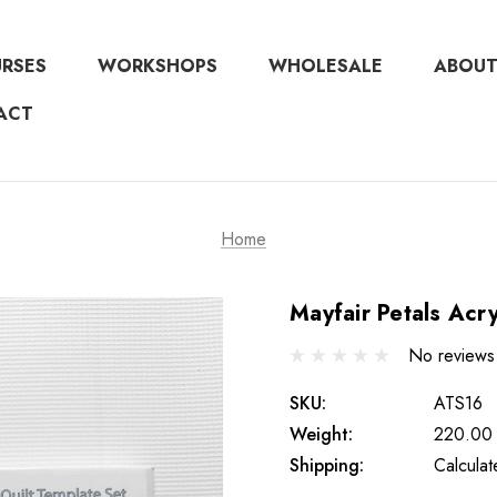
URSES
WORKSHOPS
WHOLESALE
ABOUT
ACT
Home
Mayfair Petals Acry
No reviews
SKU:
ATS16
Weight:
220.00
Shipping:
Calcula