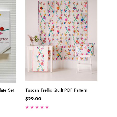
late Set
Tuscan Trellis Quilt PDF Pattern
$29.00