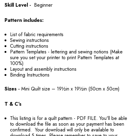
Skill Level -
Beginner
Pattern includes:
List of fabric requirements
Sewing instructions
Cutting instructions
Pattern Templates - lettering and sewing notions (Make
sure you set your printer to print Pattern Templates at
100%)
Layout and assembly instructions
Binding Instructions
Sizes -
Mini Quilt size – 19½in x 19½in (50cm x 50cm)
T & C’s
This listing is for a quilt pattern - PDF FILE. You'll be able
to download the file as soon as your payment has been
confirmed. Your download will only be available to
download 5 times. Please remember to save to your