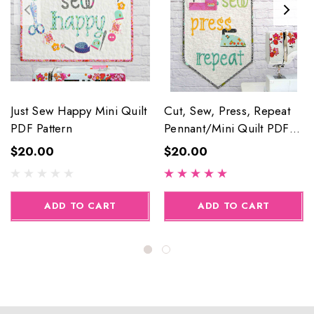
Just Sew Happy Mini Quilt
Cut, Sew, Press, Repeat
PDF Pattern
Pennant/Mini Quilt PDF
Pattern
$20.00
$20.00
ADD TO CART
ADD TO CART