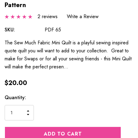
Pattern
2 reviews
Write a Review
SKU:
PDF 65
The Sew Much Fabric Mini Quilt is a playful sewing inspired
quote quilt you will want to add to your collection. Great to
make for Swaps or for all your sewing friends - this Mini Quilt
will make the perfect presen…
$20.00
Current
Quantity:
Stock:
INCREASE
DECREASE
QUANTITY
QUANTITY
OF
OF
UNDEFINED
UNDEFINED