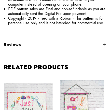
computer instead of opening on your phone.
PDF pattern sales are Final and non-refundable as you are
automatically sent the Digital File upon payment.
Copyright - 2019 - Tied with a Ribbon - This pattern is for
personal use only and is not intended for commercial use.
Reviews
RELATED PRODUCTS