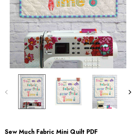
Sew Much Fabric Mini Quilt PDF