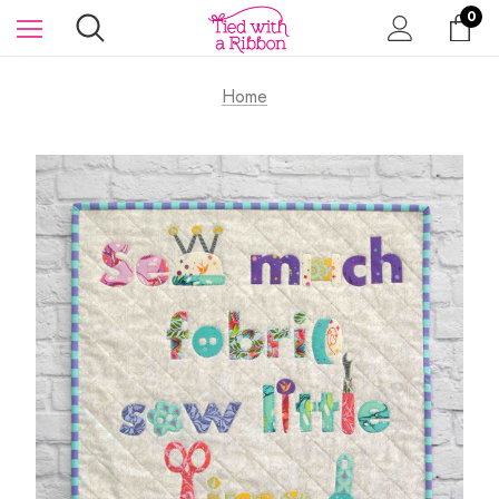
0
Home