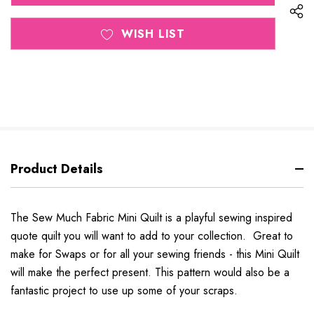
WISH LIST
Product Details
The Sew Much Fabric Mini Quilt is a playful sewing inspired
quote quilt you will want to add to your collection. Great to
make for Swaps or for all your sewing friends - this Mini Quilt
will make the perfect present. This pattern would also be a
fantastic project to use up some of your scraps.