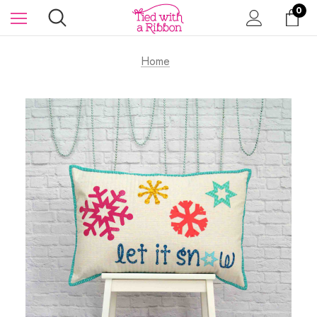
0
Home