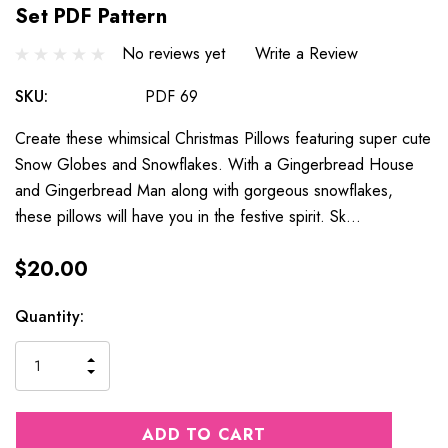
Set PDF Pattern
No reviews yet
Write a Review
SKU:
PDF 69
Create these whimsical Christmas Pillows featuring super cute
Snow Globes and Snowflakes. With a Gingerbread House
and Gingerbread Man along with gorgeous snowflakes,
these pillows will have you in the festive spirit. Sk…
$20.00
Current
Quantity:
Stock:
INCREASE
DECREASE
QUANTITY
QUANTITY
OF
OF
UNDEFINED
UNDEFINED