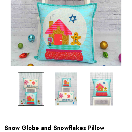
Snow Globe and Snowflakes Pillow