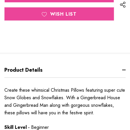
WISH LIST
Product Details
Create these whimsical Christmas Pillows featuring super cute
Snow Globes and Snowflakes. With a Gingerbread House
and Gingerbread Man along with gorgeous snowflakes,
these pillows will have you in the festive spirit.
Skill Level -
Beginner