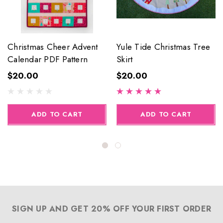
Christmas Cheer Advent
Yule Tide Christmas Tree
Calendar PDF Pattern
Skirt
$20.00
$20.00
ADD TO CART
ADD TO CART
SIGN UP AND GET 20% OFF YOUR FIRST ORDER