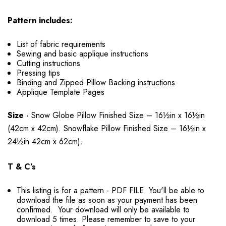
Pattern includes:
List of fabric requirements
Sewing and basic applique instructions
Cutting instructions
Pressing tips
Binding and Zipped Pillow Backing instructions
Applique Template Pages
Size -
Snow Globe Pillow Finished Size – 16½in x 16½in
(42cm x 42cm). Snowflake Pillow Finished Size – 16½in x
24½in 42cm x 62cm).
T & C’s
This listing is for a pattern - PDF FILE. You'll be able to
download the file as soon as your payment has been
confirmed. Your download will only be available to
download 5 times. Please remember to save to your