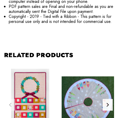
computer instead of opening on your phone.
PDF pattern sales are Final and non-refundable as you are
automatically sent the Digital File upon payment.
Copyright - 2019 - Tied with a Ribbon - This pattern is for
personal use only and is not intended for commercial use.
RELATED PRODUCTS