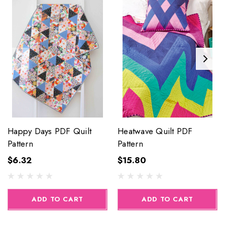
Happy Days PDF Quilt
Heatwave Quilt PDF
Pattern
Pattern
$6.32
$15.80
ADD TO CART
ADD TO CART