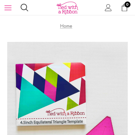
0
Home