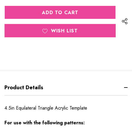
QUANTITY
OF
OF
UNDEFINED
UNDEFINED
WISH LIST
Product Details
4.5in Equilateral Triangle Acrylic Template
For use with the following patterns: