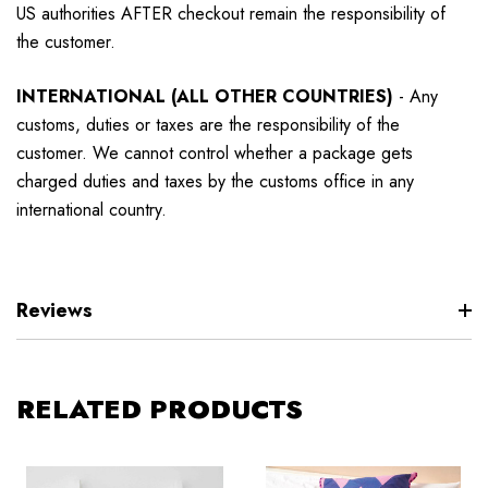
US authorities AFTER checkout remain the responsibility of
the customer.
INTERNATIONAL (ALL OTHER COUNTRIES)
-
Any
customs, duties or taxes are the responsibility of the
customer. We cannot control whether a package gets
charged duties and taxes by the customs office in any
international country.
Reviews
RELATED PRODUCTS