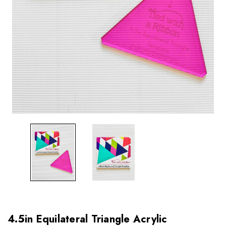
4.5in Equilateral Triangle Acrylic