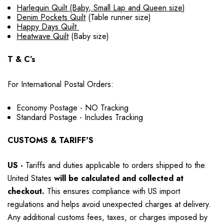
Harlequin Quilt (Baby, Small Lap and Queen size)
Denim Pockets Quilt
(Table runner size)
Happy Days Quilt
Heatwave Quilt
(Baby size)
T & C’s
For International Postal Orders:
Economy Postage - NO Tracking
Standard Postage - Includes Tracking
CUSTOMS & TARIFF'S
US
-
Tariffs and duties applicable to orders shipped to the
United States
will be calculated and collected at
checkout.
This ensures compliance with US import
regulations and helps avoid unexpected charges at delivery.
Any additional customs fees, taxes, or charges imposed by