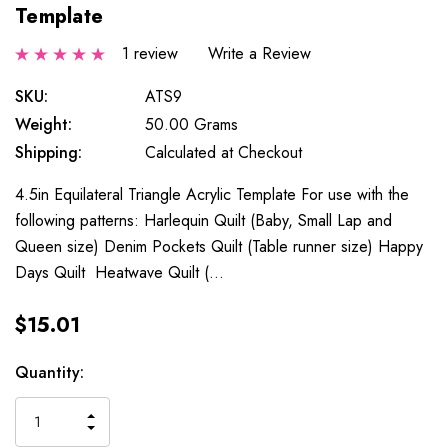
Template
1 review
Write a Review
SKU:
ATS9
Weight:
50.00 Grams
Shipping:
Calculated at Checkout
4.5in Equilateral Triangle Acrylic Template For use with the
following patterns: Harlequin Quilt (Baby, Small Lap and
Queen size) Denim Pockets Quilt (Table runner size) Happy
Days Quilt Heatwave Quilt (…
$15.01
Current
Quantity:
Stock:
INCREASE
DECREASE
QUANTITY