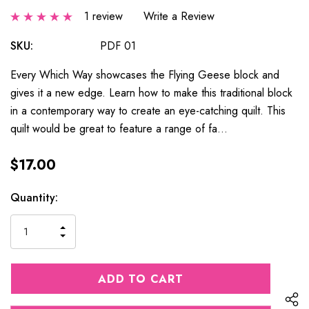
1 review
Write a Review
SKU:
PDF 01
Every Which Way showcases the Flying Geese block and
gives it a new edge. Learn how to make this traditional block
in a contemporary way to create an eye-catching quilt. This
quilt would be great to feature a range of fa…
$17.00
Current
Quantity:
Stock:
INCREASE
DECREASE
QUANTITY
QUANTITY
OF
OF
UNDEFINED
UNDEFINED