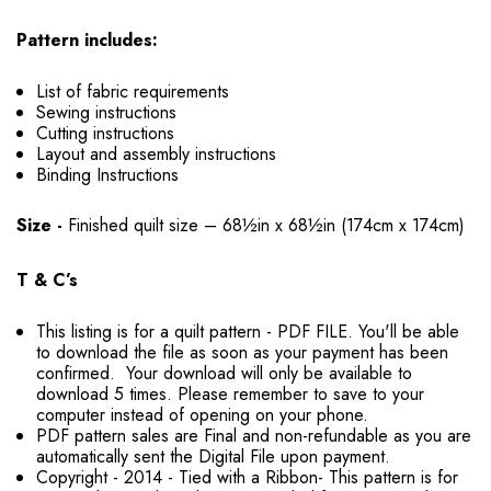
Pattern includes:
List of fabric requirements
Sewing instructions
Cutting instructions
Layout and assembly instructions
Binding Instructions
Size -
Finished quilt size – 68½in x 68½in (174cm x 174cm)
T & C’s
This listing is for a quilt pattern - PDF FILE. You'll be able
to download the file as soon as your payment has been
confirmed. Your download will only be available to
download 5 times. Please remember to save to your
computer instead of opening on your phone.
PDF pattern sales are Final and non-refundable as you are
automatically sent the Digital File upon payment.
Copyright - 2014 - Tied with a Ribbon- This pattern is for