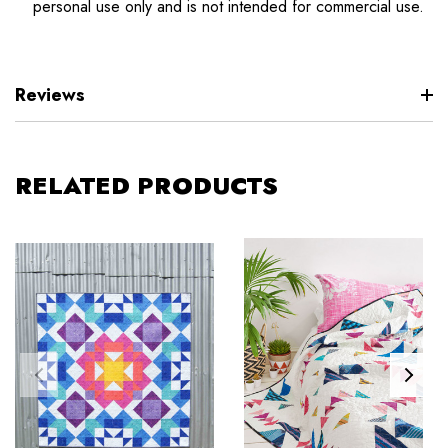
personal use only and is not intended for commercial use.
Reviews
RELATED PRODUCTS