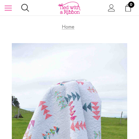
0
Home