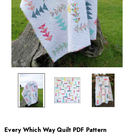
Every Which Way Quilt PDF Pattern