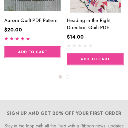
Aurora Quilt PDF Pattern
Heading in the Right
Direction Quilt PDF
$20.00
Pattern
$14.00
ADD TO CART
ADD TO CART
SIGN UP AND GET 20% OFF YOUR FIRST ORDER
Stay in the loop with all the Tied with a Ribbon news, updates