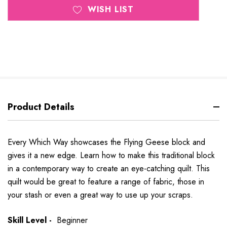
WISH LIST
Product Details
Every Which Way showcases the Flying Geese block and
gives it a new edge. Learn how to make this traditional block
in a contemporary way to create an eye-catching quilt. This
quilt would be great to feature a range of fabric, those in
your stash or even a great way to use up your scraps.
Skill Level -
Beginner