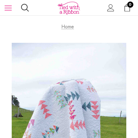
0
Home