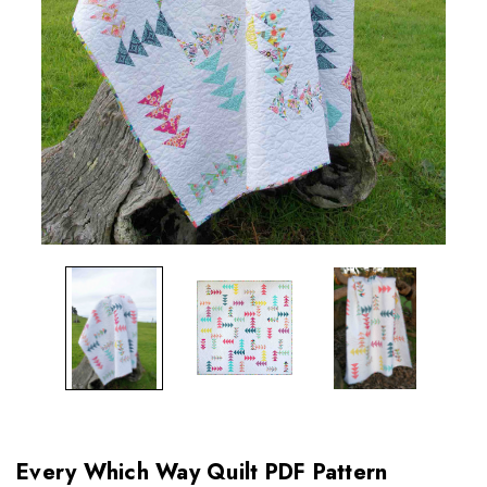
Every Which Way Quilt PDF Pattern