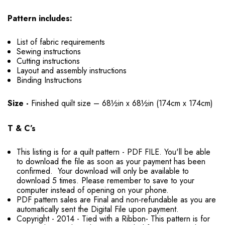
Pattern includes:
List of fabric requirements
Sewing instructions
Cutting instructions
Layout and assembly instructions
Binding Instructions
Size -
Finished quilt size – 68½in x 68½in (174cm x 174cm)
T & C’s
This listing is for a quilt pattern - PDF FILE. You'll be able
to download the file as soon as your payment has been
confirmed. Your download will only be available to
download 5 times. Please remember to save to your
computer instead of opening on your phone.
PDF pattern sales are Final and non-refundable as you are
automatically sent the Digital File upon payment.
Copyright - 2014 - Tied with a Ribbon- This pattern is for