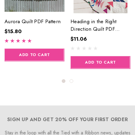
Aurora Quilt PDF Pattern
Heading in the Right
Direction Quilt PDF
$15.80
Pattern
$11.06
ADD TO CART
ADD TO CART
SIGN UP AND GET 20% OFF YOUR FIRST ORDER
Stay in the loop with all the Tied with a Ribbon news, updates