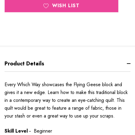
WISH LIST
Product Details
Every Which Way showcases the Flying Geese block and
gives it a new edge. Learn how to make this traditional block
in a contemporary way to create an eye-catching quilt. This
quilt would be great to feature a range of fabric, those in
your stash or even a great way to use up your scraps.
Skill Level -
Beginner