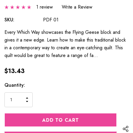
1 review
Write a Review
SKU:
PDF 01
Every Which Way showcases the Flying Geese block and
gives it a new edge. Learn how to make this traditional block
in a contemporary way to create an eye-catching quilt. This
quilt would be great to feature a range of fa…
$13.43
Current
Quantity:
Stock:
INCREASE
DECREASE
QUANTITY
QUANTITY
OF
OF
UNDEFINED
UNDEFINED