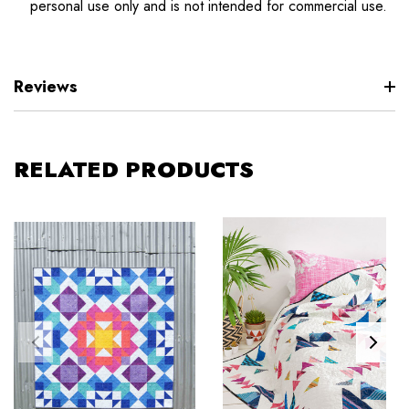
personal use only and is not intended for commercial use.
Reviews
RELATED PRODUCTS