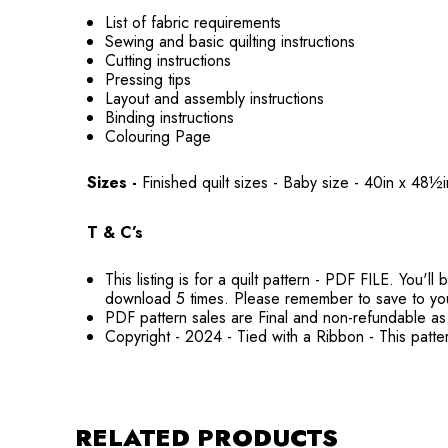
List of fabric requirements
Sewing and basic quilting instructions
Cutting instructions
Pressing tips
Layout and assembly instructions
Binding instructions
Colouring Page
Sizes -
Finished quilt sizes - Baby size - 40in x 
T & C’s
This listing is for a quilt pattern - PDF FILE. You
download 5 times. Please remember to save to yo
PDF pattern sales are Final and non-refundable as 
Copyright - 2024 - Tied with a Ribbon - This patte
RELATED PRODUCTS