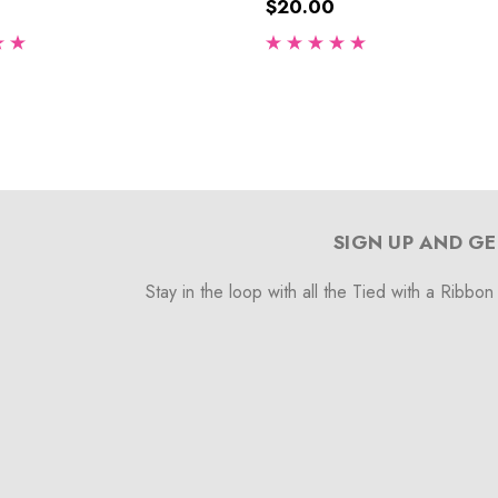
$20.00
SIGN UP AND GE
Stay in the loop with all the Tied with a Ribbon