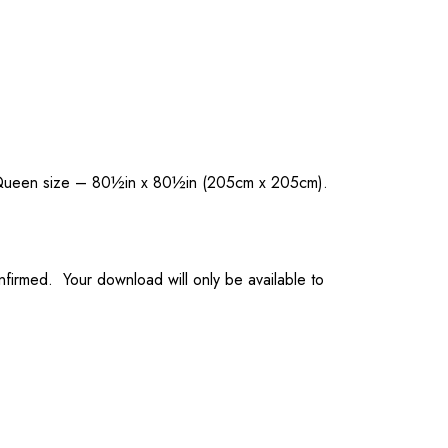
nd Queen size – 80½in x 80½in (205cm x 205cm).
onfirmed. Your download will only be available to