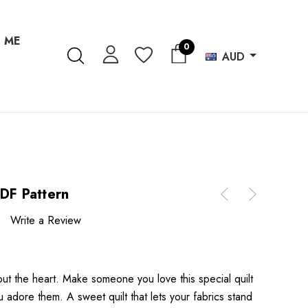
 ME
0
AUD
PDF Pattern
Write a Review
bout the heart. Make someone you love this special quilt
dore them. A sweet quilt that lets your fabrics stand