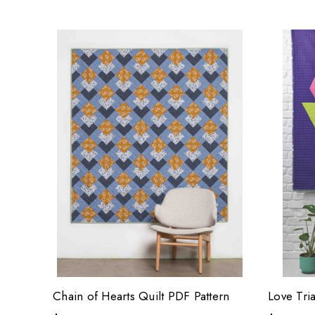
Chain of Hearts Quilt PDF Pattern
Love Tri