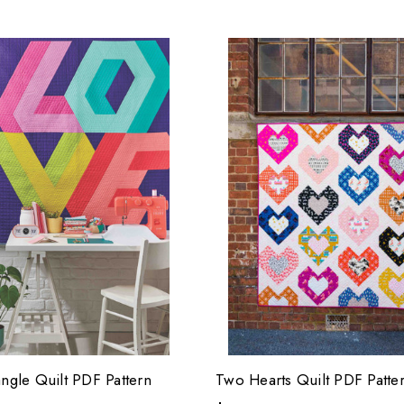
angle Quilt PDF Pattern
Two Hearts Quilt PDF Patte