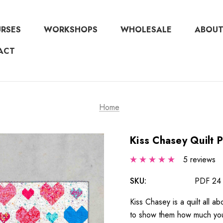
URSES
WORKSHOPS
WHOLESALE
ABOUT
ACT
Home
Kiss Chasey Quilt 
5 reviews
SKU:
PDF 24
Kiss Chasey is a quilt all a
to show them how much you a