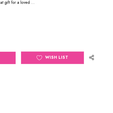
eat gift for a loved …
WISH LIST