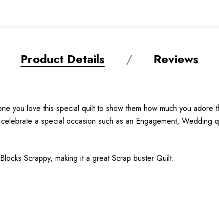
Product Details
Reviews
one you love this special quilt to show them how much you adore th
 to celebrate a special occasion such as an Engagement, Wedding qu
 Blocks Scrappy, making it a great Scrap buster Quilt.