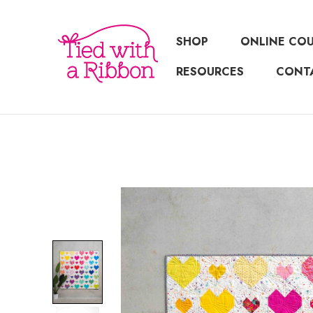
SHOP
ONLINE CO
RESOURCES
CONT