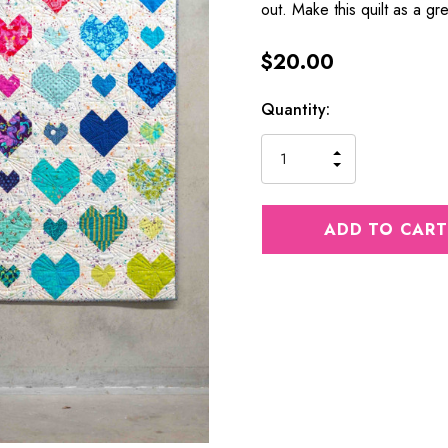
out. Make this quilt as a gr
$20.00
Current
Quantity:
Stock:
INCREASE
DECREASE
QUANTITY
QUANTITY
OF
OF
UNDEFINED
UNDEFINED