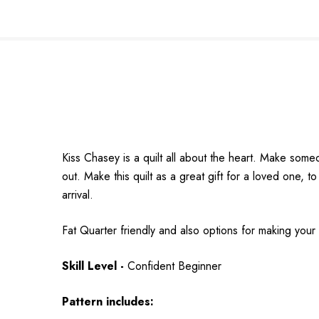
Kiss Chasey is a quilt all about the heart. Make some
out. Make this quilt as a great gift for a loved one,
arrival.
Fat Quarter friendly and also options for making your
Skill Level -
Confident Beginner
Pattern includes: