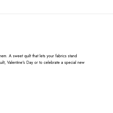
em. A sweet quilt that lets your fabrics stand
ilt, Valentine's Day or to celebrate a special new