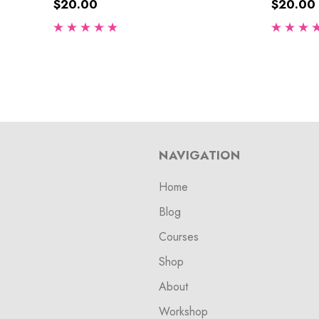
$20.00
$20.00
NAVIGATION
Home
Blog
Courses
Shop
About
Workshop