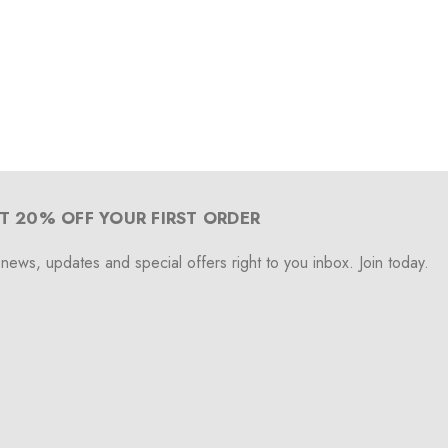
T 20% OFF YOUR FIRST ORDER
 news, updates and special offers right to you inbox. Join today.