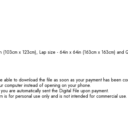
48½in (103cm x 123cm), Lap size - 64in x 64in (163cm x 163cm) a
'll be able to download the file as soon as your payment has been c
ur computer instead of opening on your phone.
you are automatically sent the Digital File upon payment.
rn is for personal use only and is not intended for commercial use.