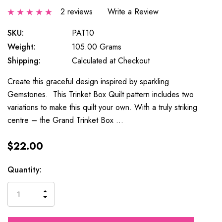
2 reviews
Write a Review
SKU:
PAT10
Weight:
105.00 Grams
Shipping:
Calculated at Checkout
Create this graceful design inspired by sparkling
Gemstones. This Trinket Box Quilt pattern includes two
variations to make this quilt your own. With a truly striking
centre – the Grand Trinket Box …
$22.00
Current
Quantity:
Stock:
INCREASE
DECREASE
QUANTITY
QUANTITY
OF
OF
UNDEFINED