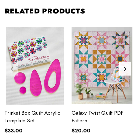
RELATED PRODUCTS
Trinket Box Quilt Acrylic
Galaxy Twist Quilt PDF
Template Set
Pattern
$33.00
$20.00