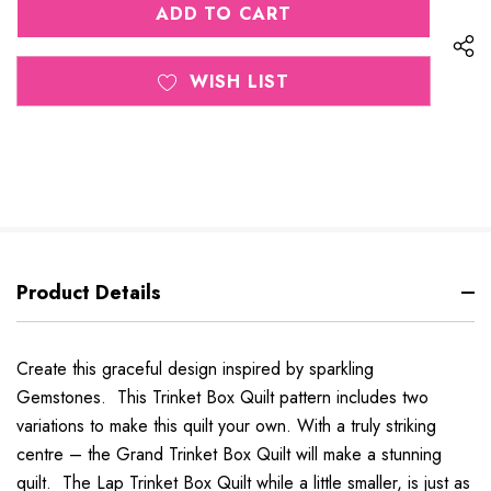
UNDEFINED
WISH LIST
Product Details
Create this graceful design inspired by sparkling
Gemstones. This Trinket Box Quilt pattern includes two
variations to make this quilt your own. With a truly striking
centre – the Grand Trinket Box Quilt will make a stunning
quilt. The Lap Trinket Box Quilt while a little smaller, is just as