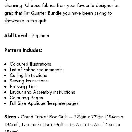
charming. Choose fabrics from your favourite designer or
grab that Fat Quarter Bundle you have been saving to
showcase in this quilt.
Skill Level -
Beginner
Pattern includes:
Coloured Illustrations
List of Fabric requirements
Cutting Instructions
Sewing Instructions
Pressing Tips
Layout and Assembly instructions
Colouring Pages
Full Size Applique Template pages
Sizes -
Grand Trinket Box Quilt – 72½in x 72½in (184cm x
184cm), Lap Trinket Box Quilt – 60½in x 60½in (154cm x