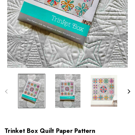
Trinket Box Quilt Paper Pattern