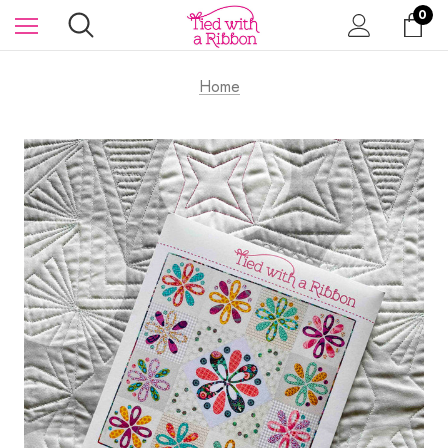
0
Home