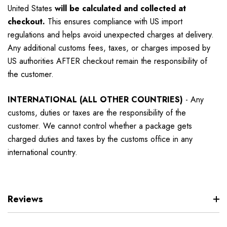
United States
will be calculated and collected at
checkout.
This ensures compliance with US import
regulations and helps avoid unexpected charges at delivery.
Any additional customs fees, taxes, or charges imposed by
US authorities AFTER checkout remain the responsibility of
the customer.
INTERNATIONAL (ALL OTHER COUNTRIES)
-
Any
customs, duties or taxes are the responsibility of the
customer. We cannot control whether a package gets
charged duties and taxes by the customs office in any
international country.
Reviews