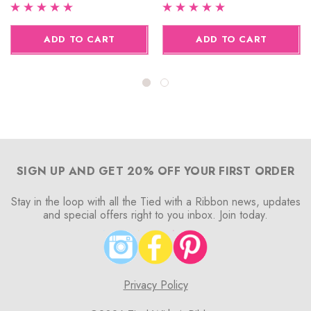
ADD TO CART
ADD TO CART
SIGN UP AND GET 20% OFF YOUR FIRST ORDER
Stay in the loop with all the Tied with a Ribbon news, updates
and special offers right to you inbox. Join today.
Privacy Policy