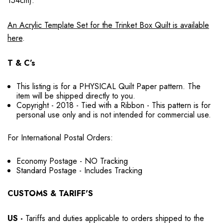
154cm).
An Acrylic Template Set for the Trinket Box Quilt is available
here
.
T & C’s
This listing is for a PHYSICAL Quilt Paper pattern. The
item will be shipped directly to you.
Copyright - 2018 - Tied with a Ribbon - This pattern is for
personal use only and is not intended for commercial use.
For International Postal Orders:
Economy Postage - NO Tracking
Standard Postage - Includes Tracking
CUSTOMS & TARIFF'S
US
-
Tariffs and duties applicable to orders shipped to the