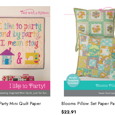
 Party Mini Quilt Paper
Blooms Pillow Set Paper Pa
$22.91