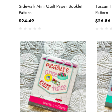
Sidewalk Mini Quilt Paper Booklet
Tuscan T
Pattern
Pattern
$24.49
$26.86