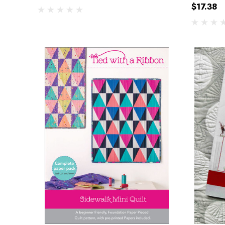
$17.38