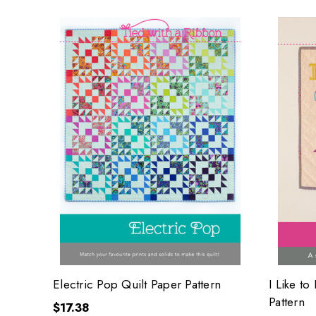
Electric Pop Quilt Paper Pattern
I Like to
Pattern
$17.38