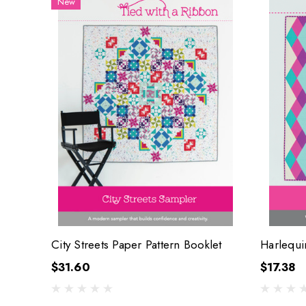
New
City Streets Paper Pattern Booklet
Harlequi
$31.60
$17.38