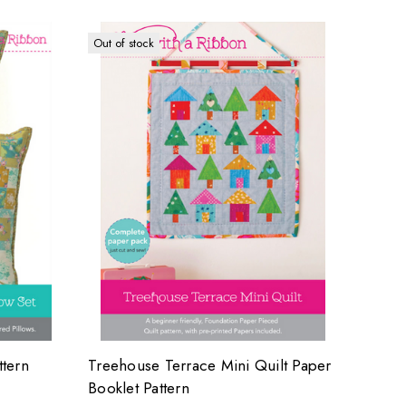
Out of stock
ttern
Treehouse Terrace Mini Quilt Paper
Booklet Pattern