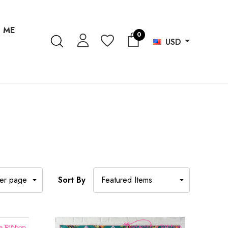
 ME
0
USD
Sort By