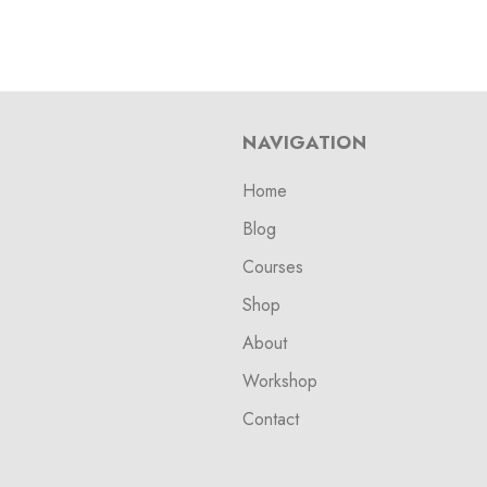
NAVIGATION
Home
Blog
Courses
Shop
About
Workshop
Contact