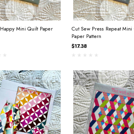
 Happy Mini Quilt Paper
Cut Sew Press Repeat Mini 
Paper Pattern
$17.38