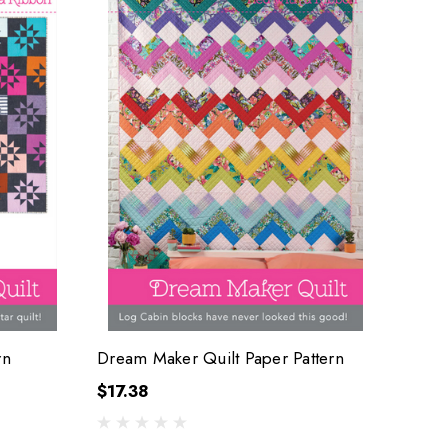
rn
Dream Maker Quilt Paper Pattern
$17.38