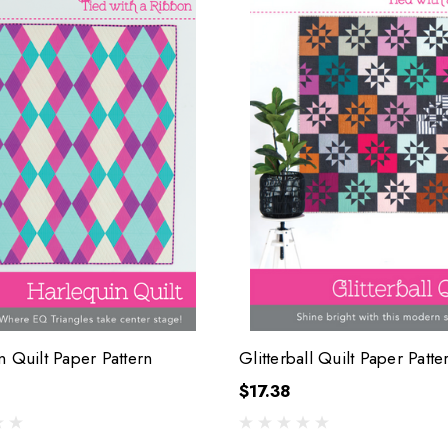
n Quilt Paper Pattern
Glitterball Quilt Paper Patte
$17.38