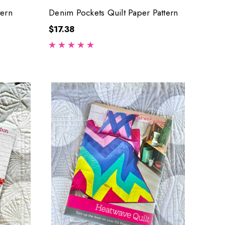
tern
Denim Pockets Quilt Paper Pattern
$17.38