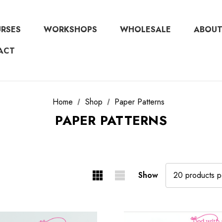
URSES
WORKSHOPS
WHOLESALE
ABOUT
ACT
Home
Shop
Paper Patterns
PAPER PATTERNS
Show