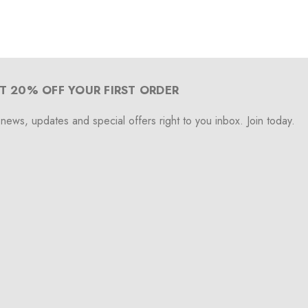
T 20% OFF YOUR FIRST ORDER
 news, updates and special offers right to you inbox. Join today.