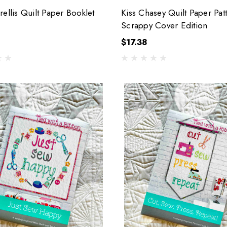
rellis Quilt Paper Booklet
Kiss Chasey Quilt Paper Pat
Scrappy Cover Edition
$17.38