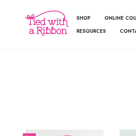
SHOP
ONLINE CO
RESOURCES
CONT