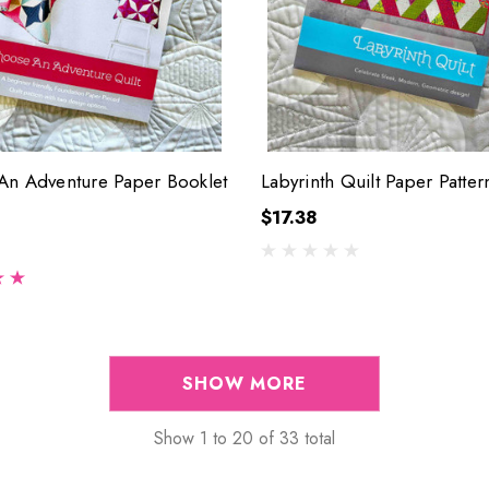
n Adventure Paper Booklet
Labyrinth Quilt Paper Patter
$17.38
SHOW MORE
Show
1
to
20
of
33
total