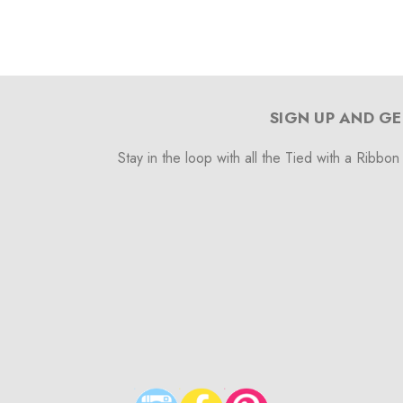
SIGN UP AND GE
Stay in the loop with all the Tied with a Ribbon