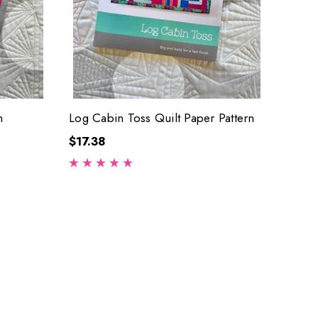
n
Log Cabin Toss Quilt Paper Pattern
$17.38