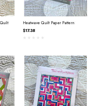
Quilt
Heatwave Quilt Paper Pattern
$17.38