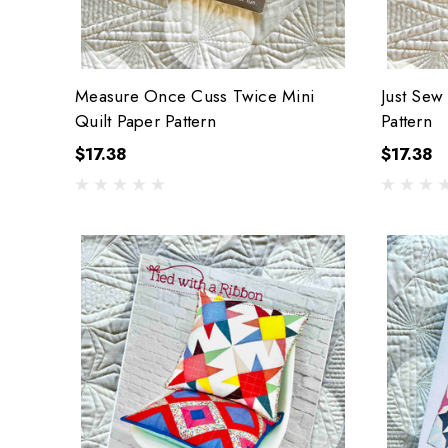
Measure Once Cuss Twice Mini
Just Sew
Quilt Paper Pattern
Pattern
$17.38
$17.38