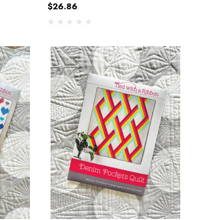
$26.86