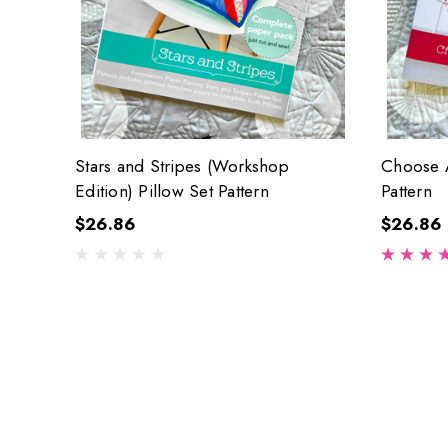
Stars and Stripes (Workshop
Choose A
Edition) Pillow Set Pattern
Pattern
$26.86
$26.86