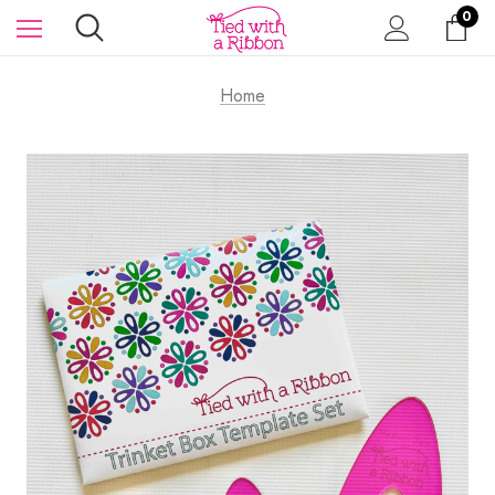
0
Home