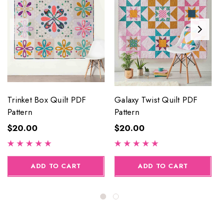
Trinket Box Quilt PDF
Galaxy Twist Quilt PDF
Pattern
Pattern
$20.00
$20.00
ADD TO CART
ADD TO CART