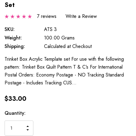
Set
7 reviews
Write a Review
SKU:
ATS 3
Weight:
100.00 Grams
Shipping:
Calculated at Checkout
Trinket Box Acrylic Template set For use with the following
pattern: Trinket Box Quilt Pattern T & C’s For International
Postal Orders: Economy Postage - NO Tracking Standard
Postage - Includes Tracking CUS…
$33.00
Current
Quantity:
Stock:
INCREASE
DECREASE
QUANTITY