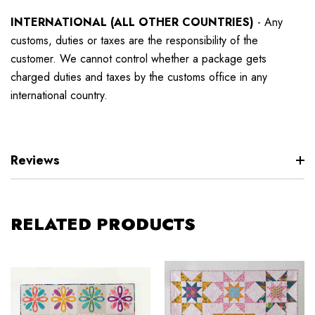
INTERNATIONAL (ALL OTHER COUNTRIES)
-
Any
customs, duties or taxes are the responsibility of the
customer. We cannot control whether a package gets
charged duties and taxes by the customs office in any
international country.
Reviews
RELATED PRODUCTS