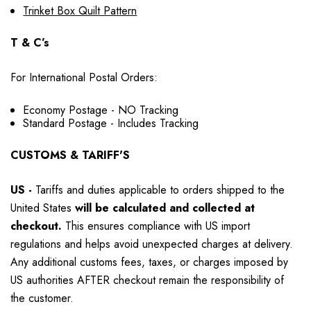
Trinket Box Quilt Pattern
T & C’s
For International Postal Orders:
Economy Postage - NO Tracking
Standard Postage - Includes Tracking
CUSTOMS & TARIFF'S
US
-
Tariffs and duties applicable to orders shipped to the
United States
will be calculated and collected at
checkout.
This ensures compliance with US import
regulations and helps avoid unexpected charges at delivery.
Any additional customs fees, taxes, or charges imposed by
US authorities AFTER checkout remain the responsibility of
the customer.