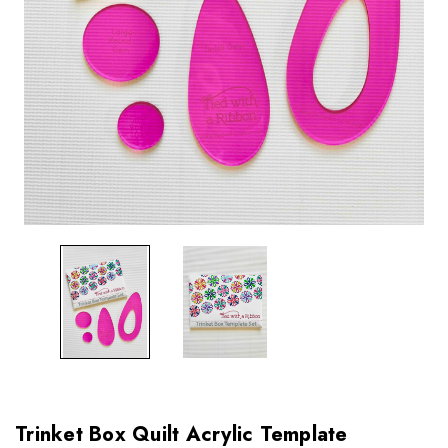
Trinket Box Quilt Acrylic Template