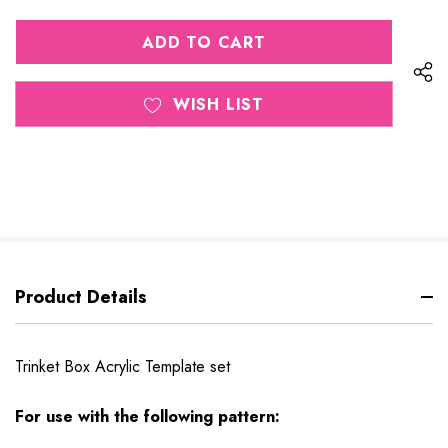
QUANTITY
OF
OF
UNDEFINED
UNDEFINED
WISH LIST
Product Details
Trinket Box Acrylic Template set
For use with the following pattern: