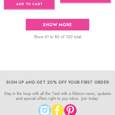
ADD TO CART
SHOW MORE
Show
61
to
80
of
100
total
SIGN UP AND GET 20% OFF YOUR FIRST ORDER
Stay in the loop with all the Tied with a Ribbon news, updates
and special offers right to you inbox. Join today.