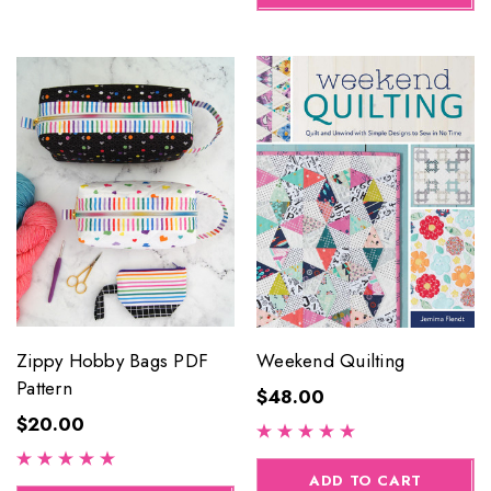
Zippy Hobby Bags PDF
Weekend Quilting
Pattern
$48.00
$20.00
ADD TO CART