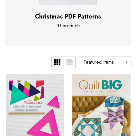
Christmas PDF Patterns
10 products