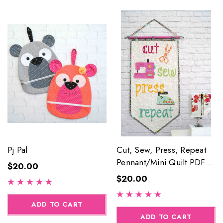
Pj Pal
Cut, Sew, Press, Repeat
Pennant/Mini Quilt PDF
$20.00
Pattern
$20.00
ADD TO CART
ADD TO CART