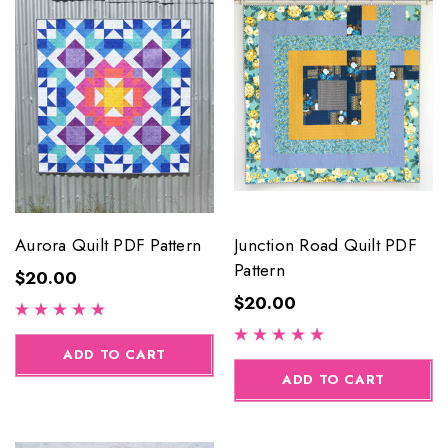
Aurora Quilt PDF Pattern
Junction Road Quilt PDF
Pattern
$20.00
$20.00
ADD TO CART
ADD TO CART