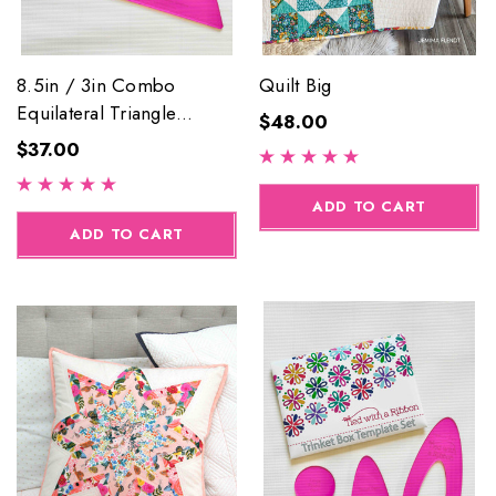
8.5in / 3in Combo
Quilt Big
Equilateral Triangle
$48.00
Acrylic Template Set
$37.00
ADD TO CART
ADD TO CART