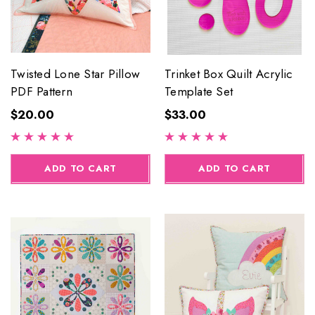
Twisted Lone Star Pillow
Trinket Box Quilt Acrylic
PDF Pattern
Template Set
$20.00
$33.00
ADD TO CART
ADD TO CART