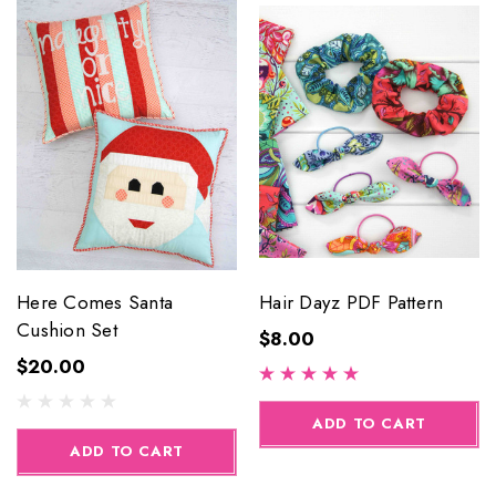
Here Comes Santa
Hair Dayz PDF Pattern
Cushion Set
$8.00
$20.00
ADD TO CART
ADD TO CART