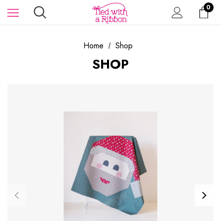
0
Home
Shop
SHOP