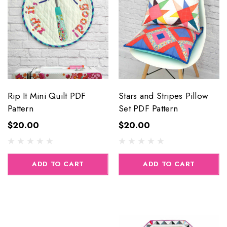
Rip It Mini Quilt PDF
Stars and Stripes Pillow
Pattern
Set PDF Pattern
$20.00
$20.00
ADD TO CART
ADD TO CART