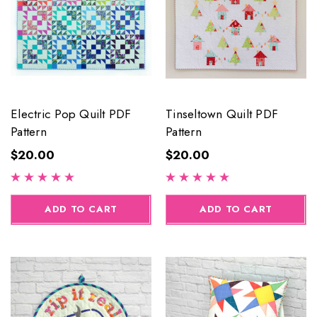
Electric Pop Quilt PDF
Tinseltown Quilt PDF
Pattern
Pattern
$20.00
$20.00
ADD TO CART
ADD TO CART