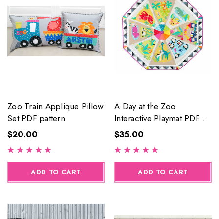
Zoo Train Applique Pillow
A Day at the Zoo
Set PDF pattern
Interactive Playmat PDF
Pattern
$20.00
$35.00
ADD TO CART
ADD TO CART