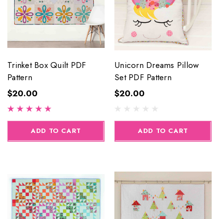
Trinket Box Quilt PDF
Unicorn Dreams Pillow
Pattern
Set PDF Pattern
$20.00
$20.00
ADD TO CART
ADD TO CART